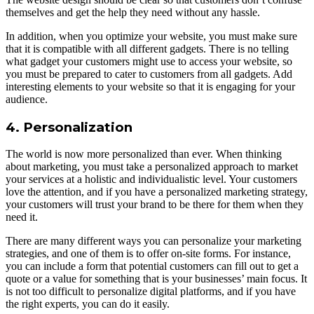
themselves and get the help they need without any hassle.
In addition, when you optimize your website, you must make sure
that it is compatible with all different gadgets. There is no telling
what gadget your customers might use to access your website, so
you must be prepared to cater to customers from all gadgets. Add
interesting elements to your website so that it is engaging for your
audience.
4. Personalization
The world is now more personalized than ever. When thinking
about marketing, you must take a personalized approach to market
your services at a holistic and individualistic level. Your customers
love the attention, and if you have a personalized marketing strategy,
your customers will trust your brand to be there for them when they
need it.
There are many different ways you can personalize your marketing
strategies, and one of them is to offer on-site forms. For instance,
you can include a form that potential customers can fill out to get a
quote or a value for something that is your businesses’ main focus. It
is not too difficult to personalize digital platforms, and if you have
the right experts, you can do it easily.