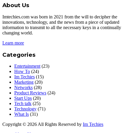
About Us
Imtechies.com was born in 2021 from the will to decipher the
innovations, technology, and the news from a piece of updated
information to transmit to all the necessary keys in a continually
changing world.
Learn more
Categories
Entertainment
(23)
How To
(24)
Im Techies
(15)
Marketing
(20)
Networks
(28)
Product Reviews
(24)
Start Ups
(20)
Tech talk
(25)
Technology
(71)
What Is
(31)
Copyright © 2026 All Rights Reserved by
Im Techies