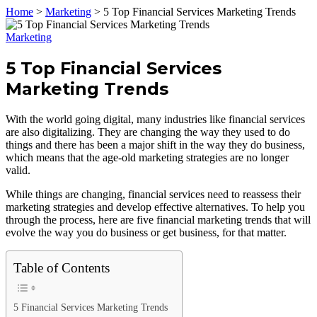
Home
>
Marketing
>
5 Top Financial Services Marketing Trends
Marketing
5 Top Financial Services
Marketing Trends
With the world going digital, many industries like financial services
are also digitalizing. They are changing the way they used to do
things and there has been a major shift in the way they do business,
which means that the age-old marketing strategies are no longer
valid.
While things are changing, financial services need to reassess their
marketing strategies and develop effective alternatives. To help you
through the process, here are five financial marketing trends that will
evolve the way you do business or get business, for that matter.
Table of Contents
5 Financial Services Marketing Trends