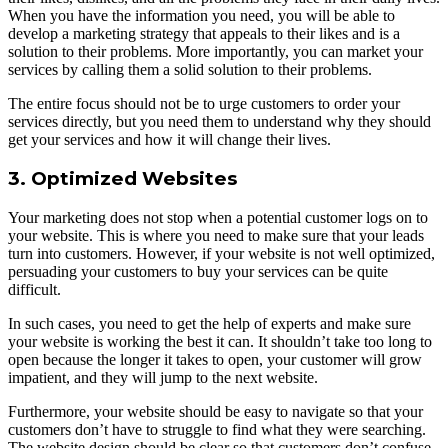
When you have the information you need, you will be able to
develop a marketing strategy that appeals to their likes and is a
solution to their problems. More importantly, you can market your
services by calling them a solid solution to their problems.
The entire focus should not be to urge customers to order your
services directly, but you need them to understand why they should
get your services and how it will change their lives.
3. Optimized Websites
Your marketing does not stop when a potential customer logs on to
your website. This is where you need to make sure that your leads
turn into customers. However, if your website is not well optimized,
persuading your customers to buy your services can be quite
difficult.
In such cases, you need to get the help of experts and make sure
your website is working the best it can. It shouldn’t take too long to
open because the longer it takes to open, your customer will grow
impatient, and they will jump to the next website.
Furthermore, your website should be easy to navigate so that your
customers don’t have to struggle to find what they were searching.
The website design should be clear so that customers don’t confuse