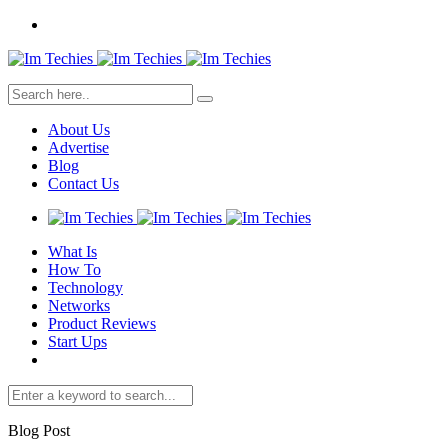
About Us
Advertise
Blog
Contact Us
What Is
How To
Technology
Networks
Product Reviews
Start Ups
Blog Post