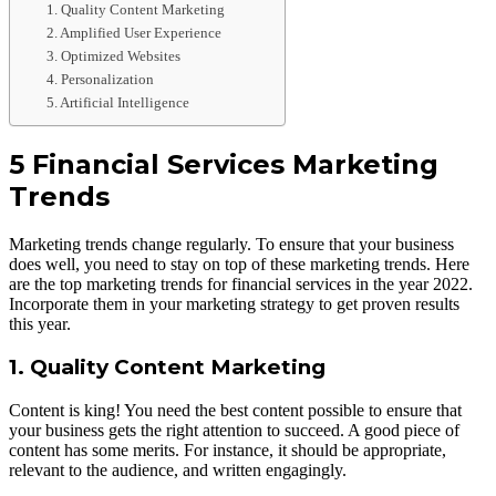
1. Quality Content Marketing
2. Amplified User Experience
3. Optimized Websites
4. Personalization
5. Artificial Intelligence
5 Financial Services Marketing
Trends
Marketing trends change regularly. To ensure that your business
does well, you need to stay on top of these marketing trends. Here
are the top marketing trends for financial services in the year 2022.
Incorporate them in your marketing strategy to get proven results
this year.
1. Quality Content Marketing
Content is king! You need the best content possible to ensure that
your business gets the right attention to succeed. A good piece of
content has some merits. For instance, it should be appropriate,
relevant to the audience, and written engagingly.