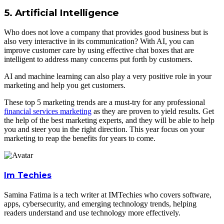
5. Artificial Intelligence
Who does not love a company that provides good business but is
also very interactive in its communication? With AI, you can
improve customer care by using effective chat boxes that are
intelligent to address many concerns put forth by customers.
AI and machine learning can also play a very positive role in your
marketing and help you get customers.
These top 5 marketing trends are a must-try for any professional
financial services marketing
as they are proven to yield results. Get
the help of the best marketing experts, and they will be able to help
you and steer you in the right direction. This year focus on your
marketing to reap the benefits for years to come.
Im Techies
Samina Fatima is a tech writer at IMTechies who covers software,
apps, cybersecurity, and emerging technology trends, helping
readers understand and use technology more effectively.