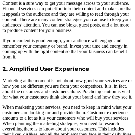
Content is a sure way to get your message across to your audience.
Financial services can put effort into their content and make sure that
it appeals to the audience and they are willing to read through your
content. There are many content strategies you can use to keep your
audiences’ attention. You can use blogs, guest posts, and a lot more
to produce content for your business.
If your content is good enough, your audience will engage and
remember your company or brand. Invest your time and energy in
coming up with the right content so that your business can benefit
from it.
2. Amplified User Experience
Marketing at the moment is not about how good your services are or
how you are different you are from your competitors. It is, in fact,
about the customers and customers alone. Practicing caution is vital
for what your customers think about your brand and how they see it.
When marketing your services, you need to keep in mind what your
customers are looking for and provide them. Customer experience
amounts to a lot as it is your customers who will buy your services.
When planning the marketing strategies, you need to research
everything there is to know about your customers. This includes
their likes, dislikes, and all the problems they face in their daily lives.