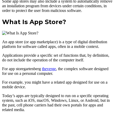
Some app stores may also include a system to automatically remove
an installation program from devices under certain conditions, in
order to protect the user from malicious software.
What Is App Store?
An app store (or app marketplace) is a type of digital distribution
platform for software called apps, often in a mobile context.
Applications provide a specific set of functions that, by definition,
do not include the operation of the computer itself.
For app storegartenberg
theverge
, the complex software designed
for use on a personal computer.
For example, you might have a related app designed for use on a
mobile device.
Today’s apps are typically designed to run on a specific operating
system, such as iOS, macOS, Windows, Linux, or Android, but in
the past, cell phone carriers had their own portals for apps and
related media.