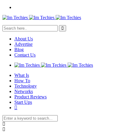
About Us
Advertise
Blog
Contact Us
What Is
How To
Technology
Networks
Product Reviews
Start Ups