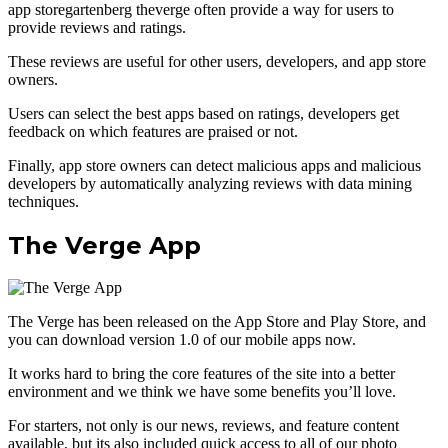
app storegartenberg theverge often provide a way for users to
provide reviews and ratings.
These reviews are useful for other users, developers, and app store
owners.
Users can select the best apps based on ratings, developers get
feedback on which features are praised or not.
Finally, app store owners can detect malicious apps and malicious
developers by automatically analyzing reviews with data mining
techniques.
The Verge App
The Verge has been released on the App Store and Play Store, and
you can download version 1.0 of our mobile apps now.
It works hard to bring the core features of the site into a better
environment and we think we have some benefits you’ll love.
For starters, not only is our news, reviews, and feature content
available, but its also included quick access to all of our photo