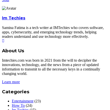
Im Techies
Samina Fatima is a tech writer at IMTechies who covers software,
apps, cybersecurity, and emerging technology trends, helping
readers understand and use technology more effectively.
About Us
Imtechies.com was born in 2021 from the will to decipher the
innovations, technology, and the news from a piece of updated
information to transmit to all the necessary keys in a continually
changing world.
Learn more
Categories
Entertainment
(23)
How To
(24)
Im Techies
(15)