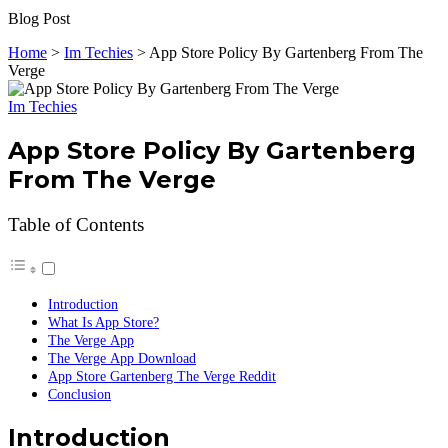
Blog Post
Home
>
Im Techies
>
App Store Policy By Gartenberg From The
Verge
Im Techies
App Store Policy By Gartenberg
From The Verge
Table of Contents
Introduction
What Is App Store?
The Verge App
The Verge App Download
App Store Gartenberg The Verge Reddit
Conclusion
Introduction