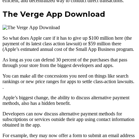
efficient, and decentralized way to conduct direct transactions.
The Verge App Download
So what does Apple care if it has to give up $100 million here (the
payment of its latest class action lawsuit) or $59 million there
(Apple’s estimated annual cost of the Small App Business program.
As long as you can defend 30 percent of the purchases that pass
through your store from the biggest developers and apps.
You can make all the concessions you need on things like search
rankings or new price ranges for apps to settle class-action lawsuits.
.
Apple’s biggest change, the ability to discuss alternative payment
methods, also has a hidden benefit.
Developers can now discuss alternative payment methods for
subscriptions or services outside their app using contact information
obtained in the app.
For example, they may now offer a form to submit an email address