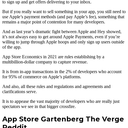
to sign up and get offers delivering to your inbox.
But if you really want to sell something in your app, you still need to
use Apple’s payment methods (and pay Apple’s fee), something that
remains a major point of contention for many developers.
And as last year’s dramatic fight between Apple and Hey showed,
it’s not always easy to get around Apple Payments, even if you’re
willing to jump through Apple hoops and only sign up users outside
of the app.
App Store Economics in 2021 are rules establishing by a
multibillion-dollar company to capture revenue.
It is from in-app transactions in the 2% of developers who account
for 95% of commerce on Apple’s platforms.
And also, all these rules and regulations and agreements and
clarifications serve.
It is to appease the vast majority of developers who are really just
spectators we see in that bigger crossfire.
App Store Gartenberg The Verge
Reddit