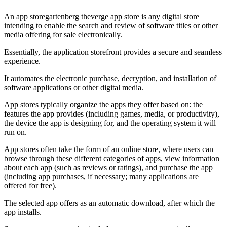
An app storegartenberg theverge app store is any digital store
intending to enable the search and review of software titles or other
media offering for sale electronically.
Essentially, the application storefront provides a secure and seamless
experience.
It automates the electronic purchase, decryption, and installation of
software applications or other digital media.
App stores typically organize the apps they offer based on: the
features the app provides (including games, media, or productivity),
the device the app is designing for, and the operating system it will
run on.
App stores often take the form of an online store, where users can
browse through these different categories of apps, view information
about each app (such as reviews or ratings), and purchase the app
(including app purchases, if necessary; many applications are
offered for free).
The selected app offers as an automatic download, after which the
app installs.