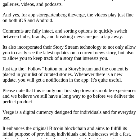
galleries, videos, and podcasts.
And yes, for app storegartenberg theverge, the videos play just fine
on both iOS and Android.
Comments are fully intact, and sorting options to quickly switch
between hubs, brands, and breaking news are just a tap away.
Its also incorporated their Story Stream technology to not only allow
you to easily see the latest updates on a current news story, but also
to allow you to keep track of a story that interests you.
Just tap the “Follow” button on a StoryStream and the content is
placed in your list of curated stories. Whenever there is a new
update, you will get a notification in the app. It’s quite useful.
Please note that this is only our first step towards mobile experiences
and we believe we still have a long way to go before we deliver the
perfect product.
Verge is a digital currency designed for individuals and for everyday
use.
It enhances the original Bitcoin blockchain and aims to fulfill its
initial purpose of providing individuals and businesses with a fast,