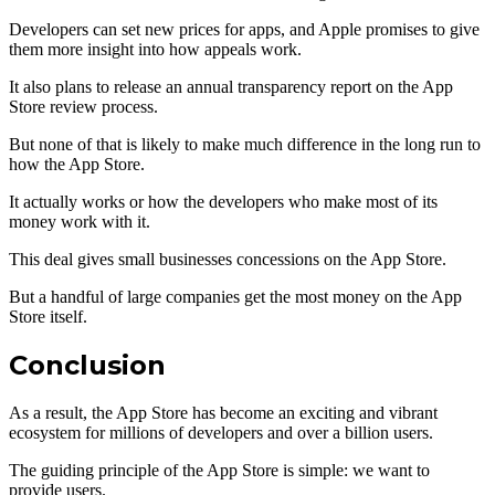
Developers can set new prices for apps, and Apple promises to give
them more insight into how appeals work.
It also plans to release an annual transparency report on the App
Store review process.
But none of that is likely to make much difference in the long run to
how the App Store.
It actually works or how the developers who make most of its
money work with it.
This deal gives small businesses concessions on the App Store.
But a handful of large companies get the most money on the App
Store itself.
Conclusion
As a result, the App Store has become an exciting and vibrant
ecosystem for millions of developers and over a billion users.
The guiding principle of the App Store is simple: we want to
provide users.