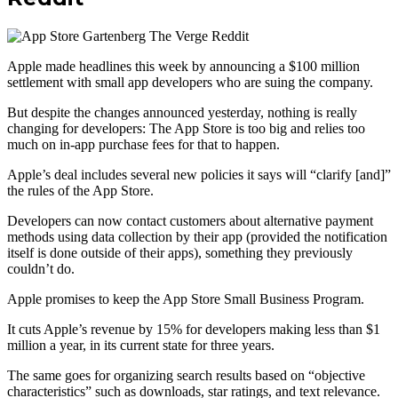
Apple made headlines this week by announcing a $100 million
settlement with small app developers who are suing the company.
But despite the changes announced yesterday, nothing is really
changing for developers: The App Store is too big and relies too
much on in-app purchase fees for that to happen.
Apple’s deal includes several new policies it says will “clarify [and]”
the rules of the App Store.
Developers can now contact customers about alternative payment
methods using data collection by their app (provided the notification
itself is done outside of their apps), something they previously
couldn’t do.
Apple promises to keep the App Store Small Business Program.
It cuts Apple’s revenue by 15% for developers making less than $1
million a year, in its current state for three years.
The same goes for organizing search results based on “objective
characteristics” such as downloads, star ratings, and text relevance.