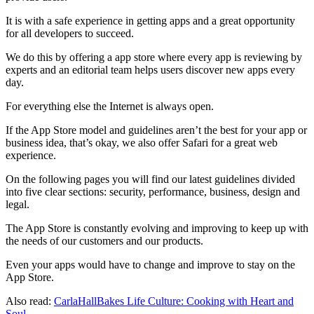
It is with a safe experience in getting apps and a great opportunity
for all developers to succeed.
We do this by offering a app store where every app is reviewing by
experts and an editorial team helps users discover new apps every
day.
For everything else the Internet is always open.
If the App Store model and guidelines aren’t the best for your app or
business idea, that’s okay, we also offer Safari for a great web
experience.
On the following pages you will find our latest guidelines divided
into five clear sections: security, performance, business, design and
legal.
The App Store is constantly evolving and improving to keep up with
the needs of our customers and our products.
Even your apps would have to change and improve to stay on the
App Store.
Also read:
CarlaHallBakes Life Culture: Cooking with Heart and
Soul