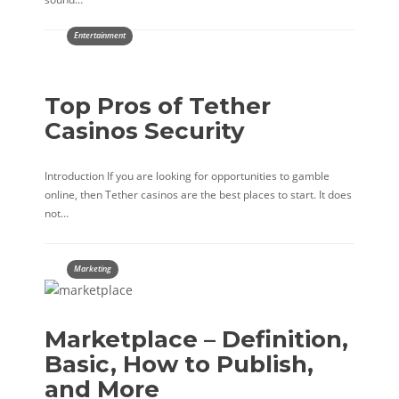
Entertainment
Top Pros of Tether
Casinos Security
Introduction If you are looking for opportunities to gamble
online, then Tether casinos are the best places to start. It does
not…
Marketing
Marketplace – Definition,
Basic, How to Publish,
and More