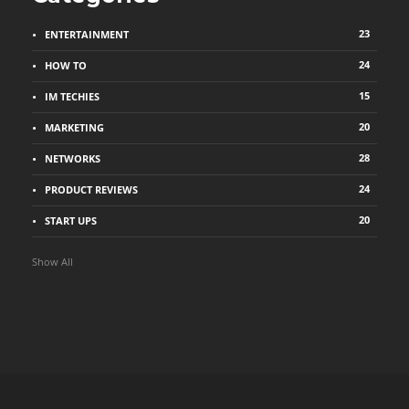
23
ENTERTAINMENT
24
HOW TO
15
IM TECHIES
20
MARKETING
28
NETWORKS
24
PRODUCT REVIEWS
20
START UPS
Show All