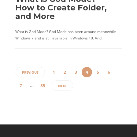
How to Create Folder,
and More
What is God Mode? God Mode has been around meanwhile
Windows 7 and is still available in Windows 10. And…
1
2
3
4
5
6
PREVIOUS
7
…
35
NEXT