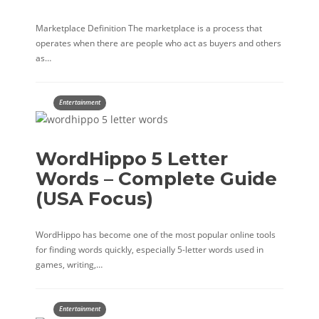
Marketplace Definition The marketplace is a process that
operates when there are people who act as buyers and others
as…
Entertainment
WordHippo 5 Letter
Words – Complete Guide
(USA Focus)
WordHippo has become one of the most popular online tools
for finding words quickly, especially 5-letter words used in
games, writing,…
Entertainment