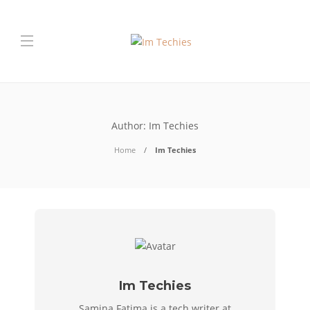
Author:
Im Techies
Home
Im Techies
Im Techies
Samina Fatima is a tech writer at