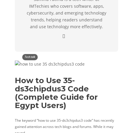
IMTechies who covers software, apps,
cybersecurity, and emerging technology
trends, helping readers understand
and use technology more effectively.
Tech talk
How to Use 35-
ds3chipdus3 Code
(Complete Guide for
Egypt Users)
The keyword “how to use 35-ds3chipdus3 code” has recently
gained attention across tech blogs and forums. While it may
sound…