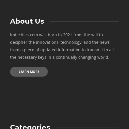
About Us
Imtechies.com was born in 2021 from the will to
decipher the innovations, technology, and the news
from a piece of updated information to transmit to all
the necessary keys in a continually changing world.
LEARN MORE
Categories