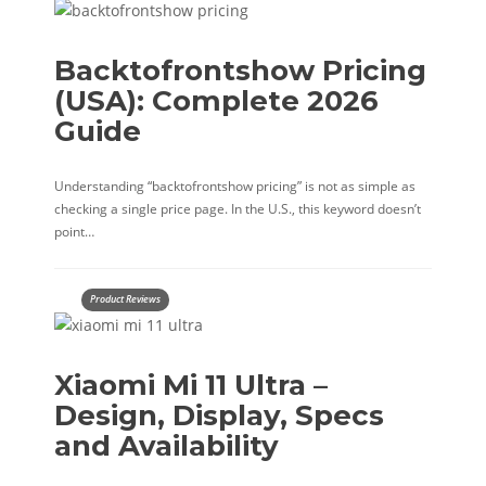
Backtofrontshow Pricing
(USA): Complete 2026
Guide
Understanding “backtofrontshow pricing” is not as simple as
checking a single price page. In the U.S., this keyword doesn’t
point…
Product Reviews
Xiaomi Mi 11 Ultra –
Design, Display, Specs
and Availability