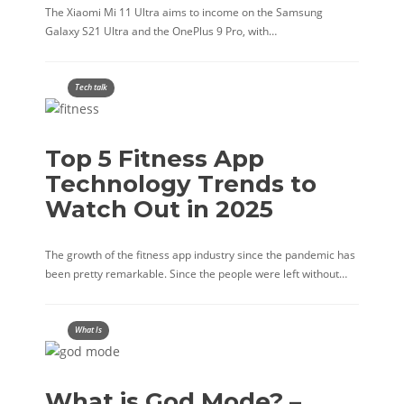
The Xiaomi Mi 11 Ultra aims to income on the Samsung
Galaxy S21 Ultra and the OnePlus 9 Pro, with…
Tech talk
Top 5 Fitness App
Technology Trends to
Watch Out in 2025
The growth of the fitness app industry since the pandemic has
been pretty remarkable. Since the people were left without…
What Is
What is God Mode? –