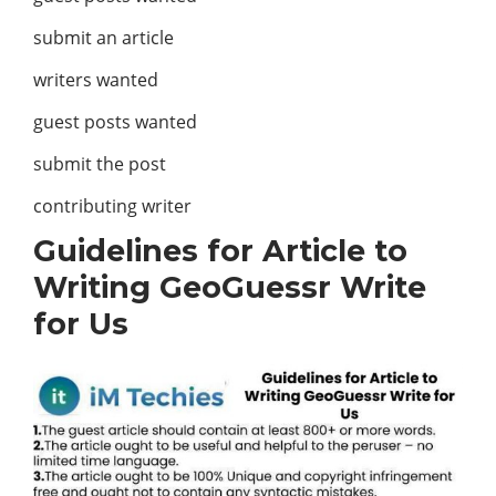
submit an article
writers wanted
guest posts wanted
submit the post
contributing writer
Guidelines for Article to
Writing GeoGuessr Write
for Us