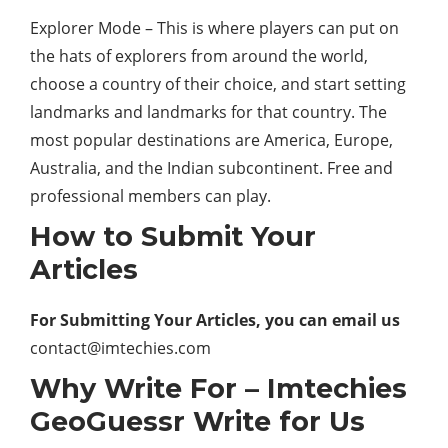
Explorer Mode – This is where players can put on
the hats of explorers from around the world,
choose a country of their choice, and start setting
landmarks and landmarks for that country. The
most popular destinations are America, Europe,
Australia, and the Indian subcontinent. Free and
professional members can play.
How to Submit Your
Articles
For Submitting Your Articles, you can email us
contact@imtechies.com
Why Write For – Imtechies
GeoGuessr Write for Us