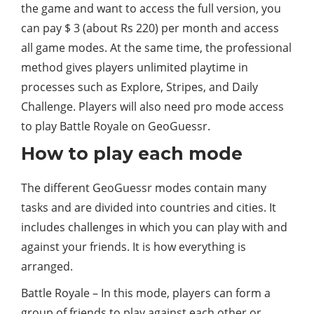
the game and want to access the full version, you
can pay $ 3 (about Rs 220) per month and access
all game modes. At the same time, the professional
method gives players unlimited playtime in
processes such as Explore, Stripes, and Daily
Challenge. Players will also need pro mode access
to play Battle Royale on GeoGuessr.
How to play each mode
The different GeoGuessr modes contain many
tasks and are divided into countries and cities. It
includes challenges in which you can play with and
against your friends. It is how everything is
arranged.
Battle Royale – In this mode, players can form a
group of friends to play against each other or