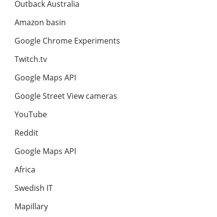
Outback Australia
Amazon basin
Google Chrome Experiments
Twitch.tv
Google Maps API
Google Street View cameras
YouTube
Reddit
Google Maps API
Africa
Swedish IT
Mapillary