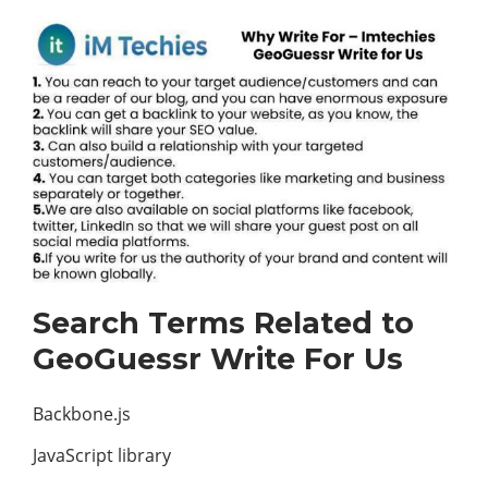
Search Terms Related to
GeoGuessr Write For Us
Backbone.js
JavaScript library