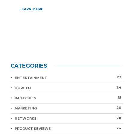
LEARN MORE
CATEGORIES
23
ENTERTAINMENT
24
HOW TO
15
IM TECHIES
20
MARKETING
28
NETWORKS
24
PRODUCT REVIEWS