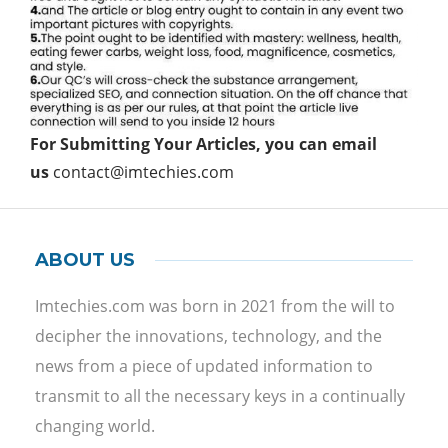
For Submitting Your Articles, you can email
us
contact@imtechies.com
ABOUT US
Imtechies.com was born in 2021 from the will to
decipher the innovations, technology, and the
news from a piece of updated information to
transmit to all the necessary keys in a continually
changing world.