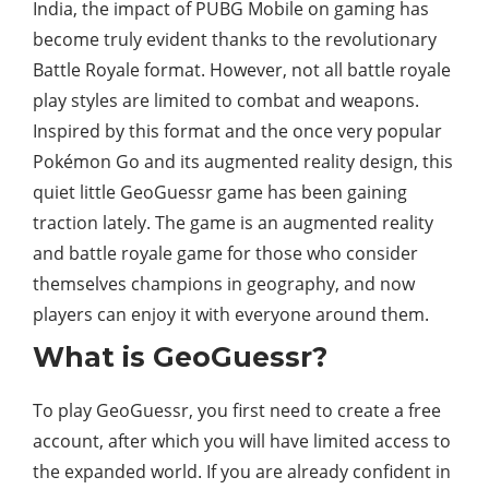
India, the impact of PUBG Mobile on gaming has
become truly evident thanks to the revolutionary
Battle Royale format. However, not all battle royale
play styles are limited to combat and weapons.
Inspired by this format and the once very popular
Pokémon Go and its augmented reality design, this
quiet little GeoGuessr game has been gaining
traction lately. The game is an augmented reality
and battle royale game for those who consider
themselves champions in geography, and now
players can enjoy it with everyone around them.
What is GeoGuessr?
To play GeoGuessr, you first need to create a free
account, after which you will have limited access to
the expanded world. If you are already confident in