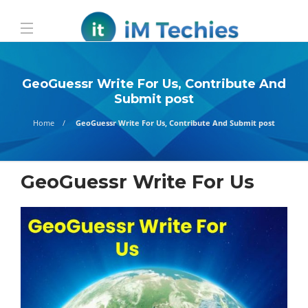
GeoGuessr Write For Us, Contribute And
Submit post
Home
GeoGuessr Write For Us, Contribute And Submit post
GeoGuessr Write For Us