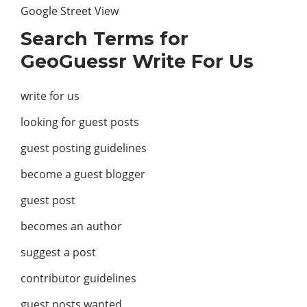
Google Street View
Search Terms for
GeoGuessr Write For Us
write for us
looking for guest posts
guest posting guidelines
become a guest blogger
guest post
becomes an author
suggest a post
contributor guidelines
guest posts wanted