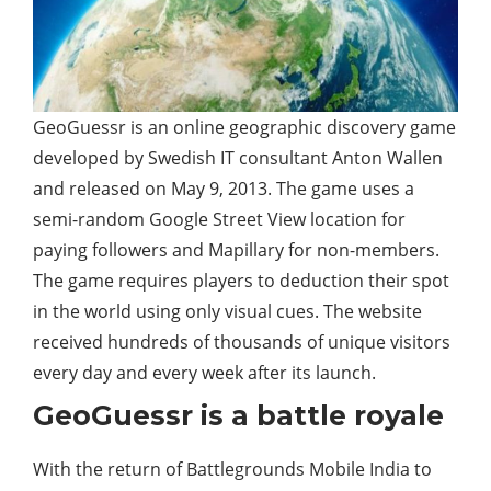
GeoGuessr is an online geographic discovery game
developed by Swedish IT consultant Anton Wallen
and released on May 9, 2013. The game uses a
semi-random Google Street View location for
paying followers and Mapillary for non-members.
The game requires players to deduction their spot
in the world using only visual cues. The website
received hundreds of thousands of unique visitors
every day and every week after its launch.
GeoGuessr is a battle royale
With the return of Battlegrounds Mobile India to