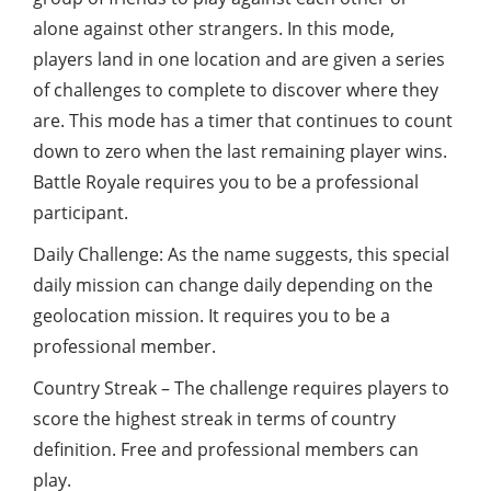
alone against other strangers. In this mode,
players land in one location and are given a series
of challenges to complete to discover where they
are. This mode has a timer that continues to count
down to zero when the last remaining player wins.
Battle Royale requires you to be a professional
participant.
Daily Challenge: As the name suggests, this special
daily mission can change daily depending on the
geolocation mission. It requires you to be a
professional member.
Country Streak – The challenge requires players to
score the highest streak in terms of country
definition. Free and professional members can
play.