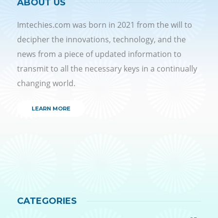
ABOUT US
Imtechies.com was born in 2021 from the will to
decipher the innovations, technology, and the
news from a piece of updated information to
transmit to all the necessary keys in a continually
changing world.
LEARN MORE
CATEGORIES