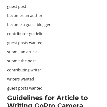
guest post
becomes an author
become a guest blogger
contributor guidelines
guest posts wanted
submit an article
submit the post
contributing writer
writers wanted
guest posts wanted
Guidelines for Article to
Writing GoPro Camera