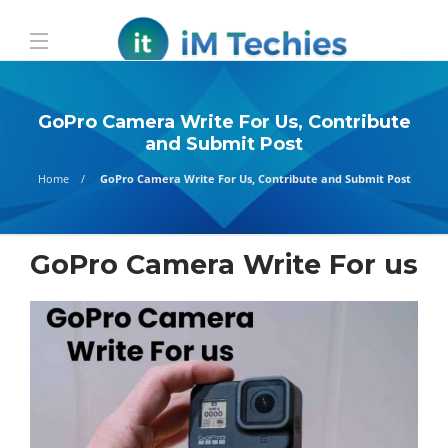
GoPro Camera Write For Us, Contribute
and Submit Post
Home
GoPro Camera Write For Us, Contribute and Submit Post
GoPro Camera Write For us