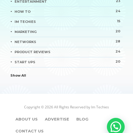
23
ENTERTAINMENT
24
HOW TO
15
IM TECHIES
20
MARKETING
28
NETWORKS
24
PRODUCT REVIEWS
20
START UPS
Show All
Copyright © 2026 All Rights Reserved by
Im Techies
ABOUT US
ADVERTISE
BLOG
CONTACT US