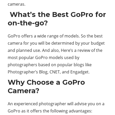
cameras.
What’s the Best GoPro for
on-the-go?
GoPro offers a wide range of models. So the best
camera for you will be determined by your budget
and planned use. And also, Here’s a review of the
most popular GoPro models used by
photographers based on popular blogs like
Photographer’s Blog, CNET, and Engadget.
Why Choose a GoPro
Camera?
An experienced photographer will advise you on a
GoPro as it offers the following advantages: