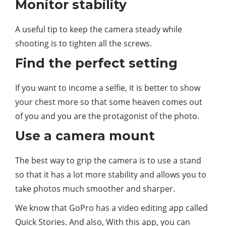
Monitor stability
A useful tip to keep the camera steady while
shooting is to tighten all the screws.
Find the perfect setting
If you want to income a selfie, it is better to show
your chest more so that some heaven comes out
of you and you are the protagonist of the photo.
Use a camera mount
The best way to grip the camera is to use a stand
so that it has a lot more stability and allows you to
take photos much smoother and sharper.
We know that GoPro has a video editing app called
Quick Stories. And also, With this app, you can