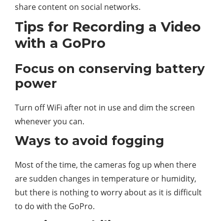
share content on social networks.
Tips for Recording a Video
with a GoPro
Focus on conserving battery
power
Turn off WiFi after not in use and dim the screen
whenever you can.
Ways to avoid fogging
Most of the time, the cameras fog up when there
are sudden changes in temperature or humidity,
but there is nothing to worry about as it is difficult
to do with the GoPro.