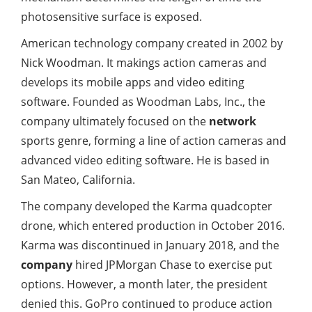
photosensitive surface is exposed.
American technology company created in 2002 by
Nick Woodman. It makings action cameras and
develops its mobile apps and video editing
software. Founded as Woodman Labs, Inc., the
company ultimately focused on the
network
sports genre, forming a line of action cameras and
advanced video editing software. He is based in
San Mateo, California.
The company developed the Karma quadcopter
drone, which entered production in October 2016.
Karma was discontinued in January 2018, and the
company
hired JPMorgan Chase to exercise put
options. However, a month later, the president
denied this. GoPro continued to produce action