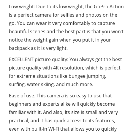
Low weight: Due to its low weight, the GoPro Action
is a perfect camera for selfies and photos on the
go. You can wear it very comfortably to capture
beautiful scenes and the best part is that you won’t
notice the weight gain when you put it in your
backpack as it is very light.
EXCELLENT picture quality: You always get the best
picture quality with 4K resolution, which is perfect
for extreme situations like bungee jumping,
surfing, water skiing, and much more.
Ease of use: This camera is so easy to use that
beginners and experts alike will quickly become
familiar with it. And also, Its size is small and very
practical, and it has quick access to its features,
even with built-in Wi-Fi that allows you to quickly