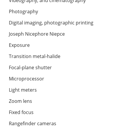
Videography, and cinematography
Photography
Digital imaging, photographic printing
Joseph Nicephore Niepce
Exposure
Transition metal-halide
Focal-plane shutter
Microprocessor
Light meters
Zoom lens
Fixed focus
Rangefinder cameras