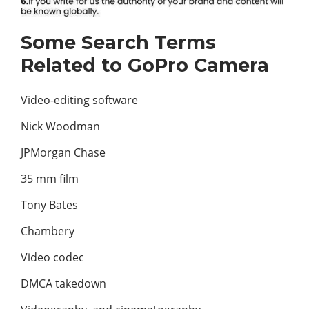
Some Search Terms
Related to GoPro Camera
Video-editing software
Nick Woodman
JPMorgan Chase
35 mm film
Tony Bates
Chambery
Video codec
DMCA takedown