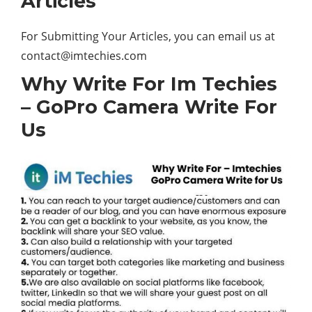
Articles
For Submitting Your Articles, you can email us at
contact@imtechies.com
Why Write For Im Techies
– GoPro Camera Write For
Us