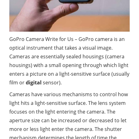
GoPro Camera Write for Us – GoPro camera is an
optical instrument that takes a visual image.
Cameras are essentially sealed housings (camera
housings) with a small opening through which light
enters a picture on a light-sensitive surface (usually
film or
digital
sensor).
Cameras have various mechanisms to control how
light hits a light-sensitive surface. The lens system
focuses on the light entering the camera. The
aperture size can be increased or decreased to let
more or less light enter the camera. The shutter
mechanism determines the length of time the