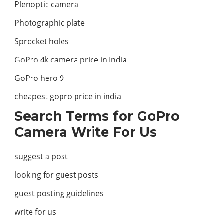
Plenoptic camera
Photographic plate
Sprocket holes
GoPro 4k camera price in India
GoPro hero 9
cheapest gopro price in india
Search Terms for GoPro
Camera Write For Us
suggest a post
looking for guest posts
guest posting guidelines
write for us