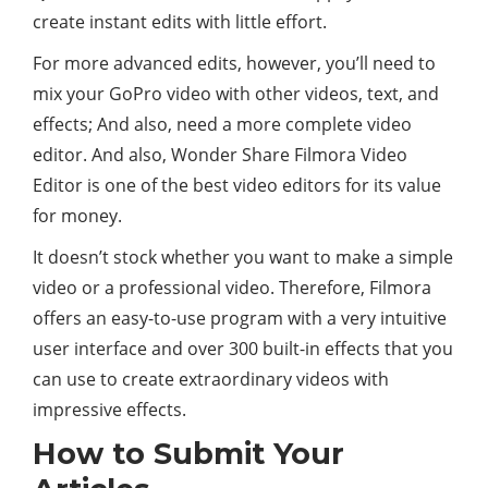
create instant edits with little effort.
For more advanced edits, however, you’ll need to
mix your GoPro video with other videos, text, and
effects; And also, need a more complete video
editor. And also, Wonder Share Filmora Video
Editor is one of the best video editors for its value
for money.
It doesn’t stock whether you want to make a simple
video or a professional video. Therefore, Filmora
offers an easy-to-use program with a very intuitive
user interface and over 300 built-in effects that you
can use to create extraordinary videos with
impressive effects.
How to Submit Your