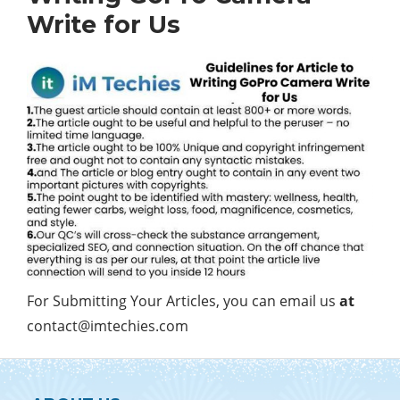
Write for Us
For Submitting Your Articles, you can email us
at
contact@imtechies.com