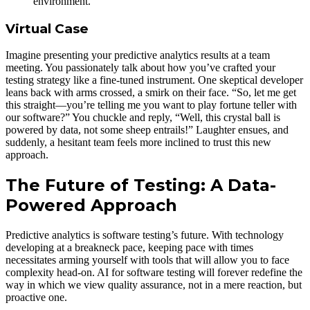
environment.
Virtual Case
Imagine presenting your predictive analytics results at a team
meeting. You passionately talk about how you’ve crafted your
testing strategy like a fine-tuned instrument. One skeptical developer
leans back with arms crossed, a smirk on their face. “So, let me get
this straight—you’re telling me you want to play fortune teller with
our software?” You chuckle and reply, “Well, this crystal ball is
powered by data, not some sheep entrails!” Laughter ensues, and
suddenly, a hesitant team feels more inclined to trust this new
approach.
The Future of Testing: A Data-
Powered Approach
Predictive analytics is software testing’s future. With technology
developing at a breakneck pace, keeping pace with times
necessitates arming yourself with tools that will allow you to face
complexity head-on. AI for software testing will forever redefine the
way in which we view quality assurance, not in a mere reaction, but
proactive one.