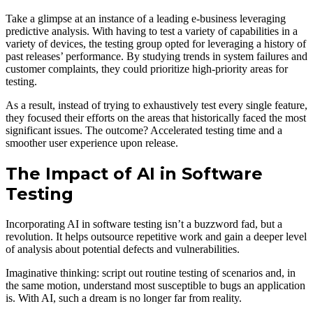
Take a glimpse at an instance of a leading e-business leveraging
predictive analysis. With having to test a variety of capabilities in a
variety of devices, the testing group opted for leveraging a history of
past releases’ performance. By studying trends in system failures and
customer complaints, they could prioritize high-priority areas for
testing.
As a result, instead of trying to exhaustively test every single feature,
they focused their efforts on the areas that historically faced the most
significant issues. The outcome? Accelerated testing time and a
smoother user experience upon release.
The Impact of AI in Software
Testing
Incorporating AI in software testing isn’t a buzzword fad, but a
revolution. It helps outsource repetitive work and gain a deeper level
of analysis about potential defects and vulnerabilities.
Imaginative thinking: script out routine testing of scenarios and, in
the same motion, understand most susceptible to bugs an application
is. With AI, such a dream is no longer far from reality.