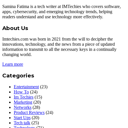
Samina Fatima is a tech writer at IMTechies who covers software,
apps, cybersecurity, and emerging technology trends, helping
readers understand and use technology more effectively.
About Us
Imtechies.com was born in 2021 from the will to decipher the
innovations, technology, and the news from a piece of updated
information to transmit to all the necessary keys in a continually
changing world.
Learn more
Categories
Entertainment
(23)
How To
(24)
Im Techies
(15)
Marketing
(20)
Networks
(28)
Product Reviews
(24)
Start Ups
(20)
Tech talk
(25)
Technology
(71)