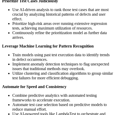
Prioritize Test Cases Judiciously
Use AI-driven analysis to rank those test cases that are most
crucial by analyzing historical patterns of defects and user
effect.
Prioritize high-risk areas over running extensive regression
tests, achieving maximum utilization of resources.
Continuously refine the prioritization model as further data
arrives.
Leverage Machine Learning for Pattern Recognition
Train models using past test execution data to identify trends
in defect occurrences.
Implement anomaly detection techniques to flag unexpected
issues that traditional methods may overlook.
Utilize clustering and classification algorithms to group similar
test failures for more efficient debugging.
Automate for Speed and Consistency
Combine predictive analytics with automated testing
frameworks to accelerate execution.
Automate test case selection based on predictive models to
reduce manual effort.
Use AI-powered tools like LambdaTest to orchestrate and