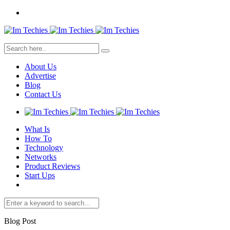
About Us
Advertise
Blog
Contact Us
What Is
How To
Technology
Networks
Product Reviews
Start Ups
Blog Post