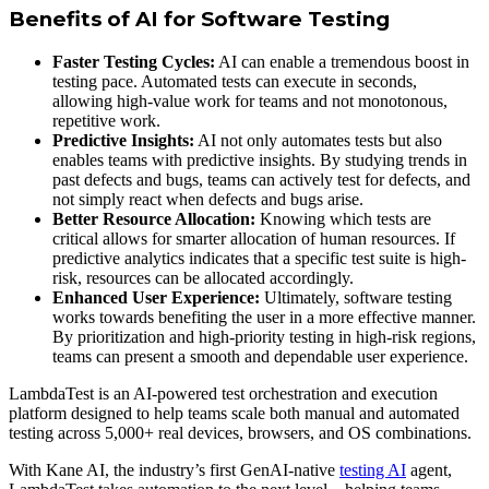
Benefits of AI for Software Testing
Faster Testing Cycles:
AI can enable a tremendous boost in
testing pace. Automated tests can execute in seconds,
allowing high-value work for teams and not monotonous,
repetitive work.
Predictive Insights:
AI not only automates tests but also
enables teams with predictive insights. By studying trends in
past defects and bugs, teams can actively test for defects, and
not simply react when defects and bugs arise.
Better Resource Allocation:
Knowing which tests are
critical allows for smarter allocation of human resources. If
predictive analytics indicates that a specific test suite is high-
risk, resources can be allocated accordingly.
Enhanced User Experience:
Ultimately, software testing
works towards benefiting the user in a more effective manner.
By prioritization and high-priority testing in high-risk regions,
teams can present a smooth and dependable user experience.
LambdaTest is an AI-powered test orchestration and execution
platform designed to help teams scale both manual and automated
testing across 5,000+ real devices, browsers, and OS combinations.
With Kane AI, the industry’s first GenAI-native
testing AI
agent,