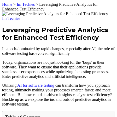
Home
>
Im Techies
>
Leveraging Predictive Analytics for
Enhanced Test Efficiency
Im Techies
Leveraging Predictive Analytics
for Enhanced Test Efficiency
In a tech-dominated by rapid changes, especially after AI, the role of
software testing has evolved significantly.
Today, organizations are not just looking for the ‘bugs’ in their
software. They want to ensure that their applications provide
seamless user experiences while optimizing the testing processes.
Enter predictive analytics and artificial intelligence.
Utilizing
AI for software testing
can transform how you approach
testing, ultimately making your processes smarter, faster, and more
efficient. But how can data-driven insights catalyze test efficiency?
Buckle up as we explore the ins and outs of predictive analytics in
software testing.