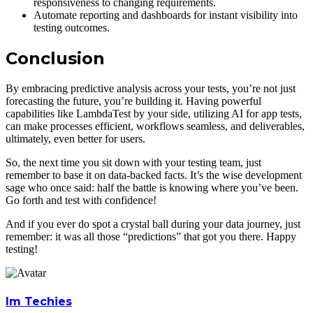
responsiveness to changing requirements.
Automate reporting and dashboards for instant visibility into
testing outcomes.
Conclusion
By embracing predictive analysis across your tests, you’re not just
forecasting the future, you’re building it. Having powerful
capabilities like LambdaTest by your side, utilizing AI for app tests,
can make processes efficient, workflows seamless, and deliverables,
ultimately, even better for users.
So, the next time you sit down with your testing team, just
remember to base it on data-backed facts. It’s the wise development
sage who once said: half the battle is knowing where you’ve been.
Go forth and test with confidence!
And if you ever do spot a crystal ball during your data journey, just
remember: it was all those “predictions” that got you there. Happy
testing!
Im Techies