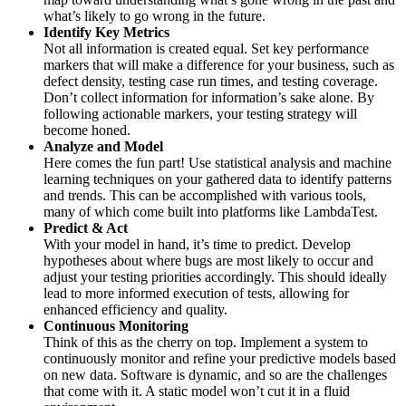
what’s likely to go wrong in the future.
Identify Key Metrics
Not all information is created equal. Set key performance
markers that will make a difference for your business, such as
defect density, testing case run times, and testing coverage.
Don’t collect information for information’s sake alone. By
following actionable markers, your testing strategy will
become honed.
Analyze and Model
Here comes the fun part! Use statistical analysis and machine
learning techniques on your gathered data to identify patterns
and trends. This can be accomplished with various tools,
many of which come built into platforms like LambdaTest.
Predict & Act
With your model in hand, it’s time to predict. Develop
hypotheses about where bugs are most likely to occur and
adjust your testing priorities accordingly. This should ideally
lead to more informed execution of tests, allowing for
enhanced efficiency and quality.
Continuous Monitoring
Think of this as the cherry on top. Implement a system to
continuously monitor and refine your predictive models based
on new data. Software is dynamic, and so are the challenges
that come with it. A static model won’t cut it in a fluid