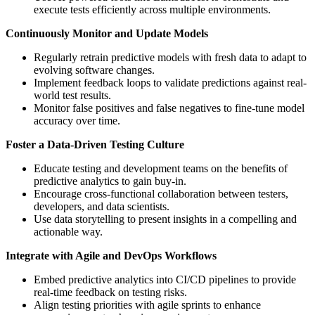
execute tests efficiently across multiple environments.
Continuously Monitor and Update Models
Regularly retrain predictive models with fresh data to adapt to
evolving software changes.
Implement feedback loops to validate predictions against real-
world test results.
Monitor false positives and false negatives to fine-tune model
accuracy over time.
Foster a Data-Driven Testing Culture
Educate testing and development teams on the benefits of
predictive analytics to gain buy-in.
Encourage cross-functional collaboration between testers,
developers, and data scientists.
Use data storytelling to present insights in a compelling and
actionable way.
Integrate with Agile and DevOps Workflows
Embed predictive analytics into CI/CD pipelines to provide
real-time feedback on testing risks.
Align testing priorities with agile sprints to enhance