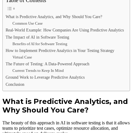
Table of Contents
What is Predictive Analytics, and Why Should You Care?
Common Use Case
Real-World Example: How Companies Are Using Predictive Analytics
The Impact of AI in Software Testing
Benefits of AI for Software Testing
How to Implement Predictive Analytics in Your Testing Strategy
Virtual Case
The Future of Testing: A Data-Powered Approach
Current Trends to Keep In Mind
Ground Work to Leverage Predictive Analytics
Conclusion
What is Predictive Analytics, and
Why Should You Care?
The beauty of this approach in AI in software testing is that it allows
teams to prioritize test cases, optimize resource allocation, and