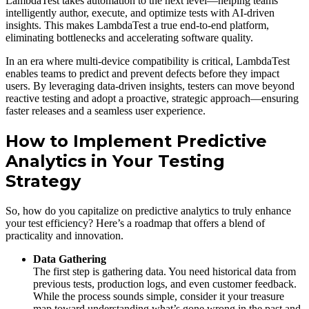
LambdaTest takes automation to the next level—helping teams
intelligently author, execute, and optimize tests with AI-driven
insights. This makes LambdaTest a true end-to-end platform,
eliminating bottlenecks and accelerating software quality.
In an era where multi-device compatibility is critical, LambdaTest
enables teams to predict and prevent defects before they impact
users. By leveraging data-driven insights, testers can move beyond
reactive testing and adopt a proactive, strategic approach—ensuring
faster releases and a seamless user experience.
How to Implement Predictive
Analytics in Your Testing
Strategy
So, how do you capitalize on predictive analytics to truly enhance
your test efficiency? Here’s a roadmap that offers a blend of
practicality and innovation.
Data Gathering
The first step is gathering data. You need historical data from
previous tests, production logs, and even customer feedback.
While the process sounds simple, consider it your treasure
map toward understanding what’s gone wrong in the past and