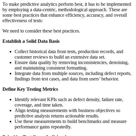
To make predictive analytics perform best, it has to be implemented
by employing a data-centric, methodological approach. These are
some best practices that enhance efficiency, accuracy, and overall
effectiveness of tests:
We need to consider these best practices.
Establish a Solid Data Basis
Collect historical data from tests, production records, and
customer reviews to build an extensive data set.
Ensure data quality by removing inconsistencies, denoising,
and maintaining consistent formatting.
Integrate data from multiple sources, including defect reports,
findings from test cases, and data from users’ behavior.
Define Key Testing Metrics
Identify relevant KPIs such as defect density, failure rate,
coverage, and time taken.
Align testing measurements with business objectives so
predictive analysis returns actionable results.
Use these measurements to build benchmarks and measure
performance gains repeatedly.