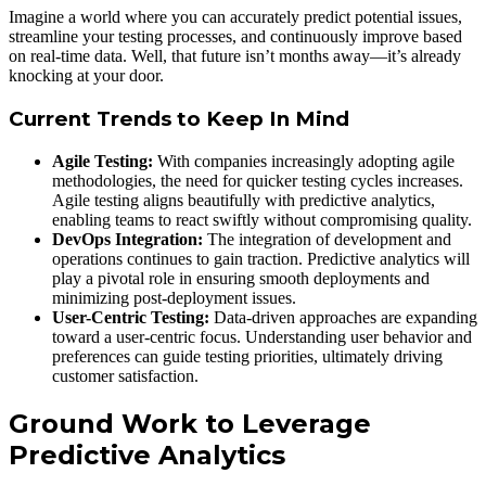
Imagine a world where you can accurately predict potential issues,
streamline your testing processes, and continuously improve based
on real-time data. Well, that future isn’t months away—it’s already
knocking at your door.
Current Trends to Keep In Mind
Agile Testing:
With companies increasingly adopting agile
methodologies, the need for quicker testing cycles increases.
Agile testing aligns beautifully with predictive analytics,
enabling teams to react swiftly without compromising quality.
DevOps Integration:
The integration of development and
operations continues to gain traction. Predictive analytics will
play a pivotal role in ensuring smooth deployments and
minimizing post-deployment issues.
User-Centric Testing:
Data-driven approaches are expanding
toward a user-centric focus. Understanding user behavior and
preferences can guide testing priorities, ultimately driving
customer satisfaction.
Ground Work to Leverage
Predictive Analytics