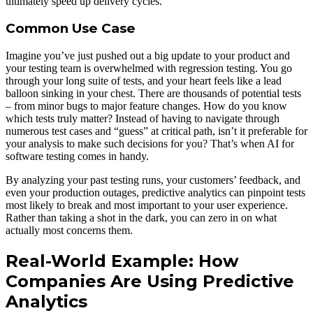
ultimately speed up delivery cycles.
Common Use Case
Imagine you’ve just pushed out a big update to your product and
your testing team is overwhelmed with regression testing. You go
through your long suite of tests, and your heart feels like a lead
balloon sinking in your chest. There are thousands of potential tests
– from minor bugs to major feature changes. How do you know
which tests truly matter? Instead of having to navigate through
numerous test cases and “guess” at critical path, isn’t it preferable for
your analysis to make such decisions for you? That’s when AI for
software testing comes in handy.
By analyzing your past testing runs, your customers’ feedback, and
even your production outages, predictive analytics can pinpoint tests
most likely to break and most important to your user experience.
Rather than taking a shot in the dark, you can zero in on what
actually most concerns them.
Real-World Example: How
Companies Are Using Predictive
Analytics