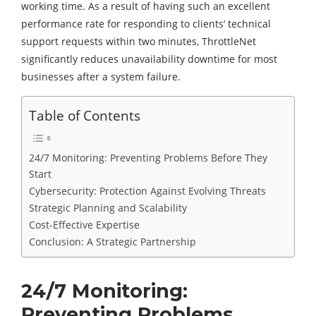
working time. As a result of having such an excellent
performance rate for responding to clients’ technical
support requests within two minutes, ThrottleNet
significantly reduces unavailability downtime for most
businesses after a system failure.
Table of Contents
24/7 Monitoring: Preventing Problems Before They
Start
Cybersecurity: Protection Against Evolving Threats
Strategic Planning and Scalability
Cost-Effective Expertise
Conclusion: A Strategic Partnership
24/7 Monitoring:
Preventing Problems