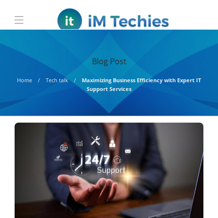
Blog Post
Home
Tech talk
Maximizing Business Efficiency with Expert IT
Support Services