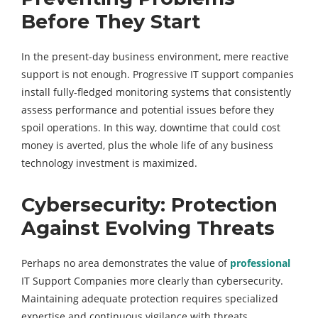
Before They Start
In the present-day business environment, mere reactive
support is not enough. Progressive IT support companies
install fully-fledged monitoring systems that consistently
assess performance and potential issues before they
spoil operations. In this way, downtime that could cost
money is averted, plus the whole life of any business
technology investment is maximized.
Cybersecurity: Protection
Against Evolving Threats
Perhaps no area demonstrates the value of
professional
IT Support Companies more clearly than cybersecurity.
Maintaining adequate protection requires specialized
expertise and continuous vigilance with threats