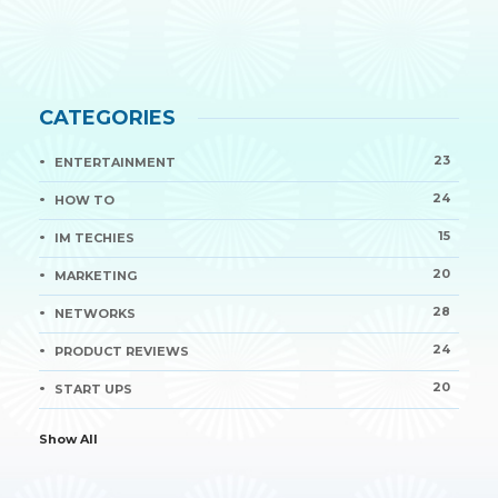
CATEGORIES
23
ENTERTAINMENT
24
HOW TO
15
IM TECHIES
20
MARKETING
28
NETWORKS
24
PRODUCT REVIEWS
20
START UPS
Show All