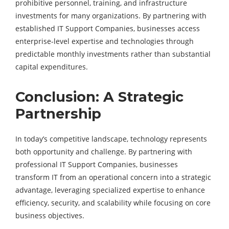
prohibitive personnel, training, and infrastructure
investments for many organizations. By partnering with
established IT Support Companies, businesses access
enterprise-level expertise and technologies through
predictable monthly investments rather than substantial
capital expenditures.
Conclusion: A Strategic
Partnership
In today’s competitive landscape, technology represents
both opportunity and challenge. By partnering with
professional IT Support Companies, businesses
transform IT from an operational concern into a strategic
advantage, leveraging specialized expertise to enhance
efficiency, security, and scalability while focusing on core
business objectives.