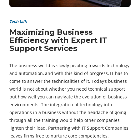
Tech talk
Maximizing Business
Efficiency with Expert IT
Support Services
The business world is slowly pivoting towards technology
and automation, and with this kind of progress, IT has to
come to answer the technicalities of it. Today’s business
world is not about whether you need technical support
but how well you can navigate the evolution of business
environments. The integration of technology into
operations in a business without the headache of going
through all the training would help other companies
lighten their load. Partnering with IT Support Companies
leaves firms free to nurture core competencies.