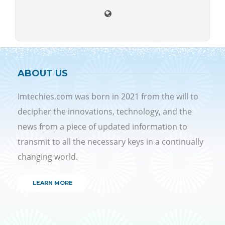
ABOUT US
Imtechies.com was born in 2021 from the will to
decipher the innovations, technology, and the
news from a piece of updated information to
transmit to all the necessary keys in a continually
changing world.
LEARN MORE