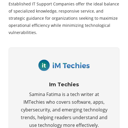
Established IT Support Companies offer the ideal balance
of specialized knowledge, responsive service, and
strategic guidance for organizations seeking to maximize
operational efficiency while minimizing technological
vulnerabilities.
Im Techies
Samina Fatima is a tech writer at
IMTechies who covers software, apps,
cybersecurity, and emerging technology
trends, helping readers understand and
use technology more effectively.