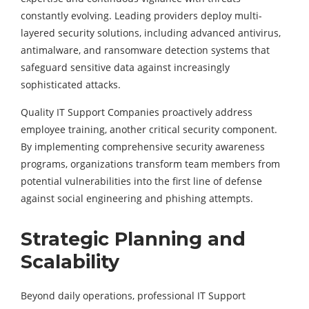
constantly evolving. Leading providers deploy multi-
layered security solutions, including advanced antivirus,
antimalware, and ransomware detection systems that
safeguard sensitive data against increasingly
sophisticated attacks.
Quality IT Support Companies proactively address
employee training, another critical security component.
By implementing comprehensive security awareness
programs, organizations transform team members from
potential vulnerabilities into the first line of defense
against social engineering and phishing attempts.
Strategic Planning and
Scalability
Beyond daily operations, professional IT Support