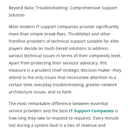
Beyond Basic Troubleshooting: Comprehensive Support
Solution
Most modern IT support companies provide significantly
more than simple break-fixes. ThrottleNet and other
frontline providers of technical support suitable for elite
players decide on multi-tiered solutions to address
various technical issues in terms of their complexity level.
Apart from protecting their services’ advocacy, this
measure is a prudent chief strategic decision maker -they
attend to the only issues that necessitate attention to a
certain time, everyday troubleshooting, greater network
architecture issues, and so forth.
The most remarkable difference between essential
service providers and the best
IT Support Companies
is
how long they take to respond to requests. Every minute
lost during a system fault is a loss of revenue and