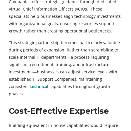
Companies offer strategic guidance through dedicated
Virtual Chief Information Officers (vCIOs). These
specialists help businesses align technology investments
with organizational goals, ensuring resources support
growth rather than creating operational bottlenecks.
This strategic partnership becomes particularly valuable
during periods of expansion. Rather than scrambling to
scale internal IT departments—a process requiring
significant recruitment, training, and infrastructure
investments—businesses can adjust service levels with
established IT Support Companies, maintaining
consistent
technical
capabilities throughout growth
phases.
Cost-Effective Expertise
Building equivalent in-house capabilities would require