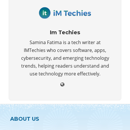
Im Techies
Samina Fatima is a tech writer at
IMTechies who covers software, apps,
cybersecurity, and emerging technology
trends, helping readers understand and
use technology more effectively.
ABOUT US