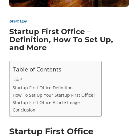
Start Ups
Startup First Office –
Definition, How To Set Up,
and More
Table of Contents
Startup First Office Definition
How To Set Up Your Startup First Office?
Startup First Office Article Image
Conclusion
Startup First Office