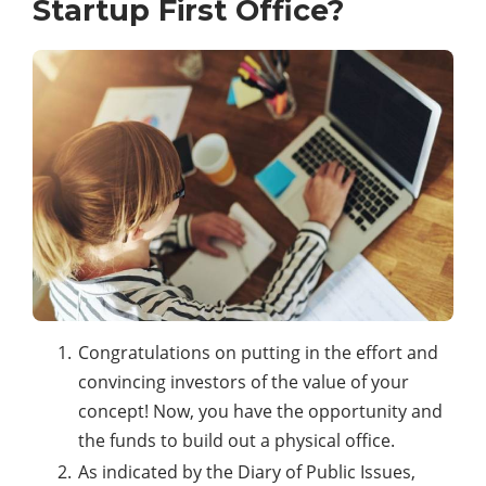
Startup First Office?
Congratulations on putting in the effort and
convincing investors of the value of your
concept! Now, you have the opportunity and
the funds to build out a physical office.
As indicated by the Diary of Public Issues,