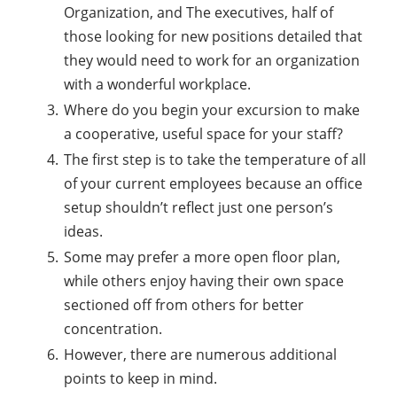
Organization, and The executives, half of
those looking for new positions detailed that
they would need to work for an organization
with a wonderful workplace.
Where do you begin your excursion to make
a cooperative, useful space for your staff?
The first step is to take the temperature of all
of your current employees because an office
setup shouldn’t reflect just one person’s
ideas.
Some may prefer a more open floor plan,
while others enjoy having their own space
sectioned off from others for better
concentration.
However, there are numerous additional
points to keep in mind.