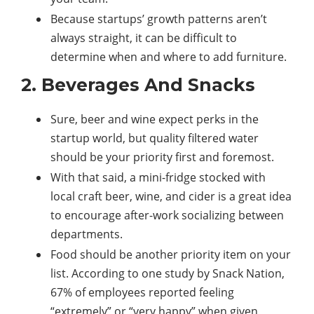
Because startups’ growth patterns aren’t
always straight, it can be difficult to
determine when and where to add furniture.
2. Beverages And Snacks
Sure, beer and wine expect perks in the
startup world, but quality filtered water
should be your priority first and foremost.
With that said, a mini-fridge stocked with
local craft beer, wine, and cider is a great idea
to encourage after-work socializing between
departments.
Food should be another priority item on your
list. According to one study by Snack Nation,
67% of employees reported feeling
“extremely” or “very happy” when given