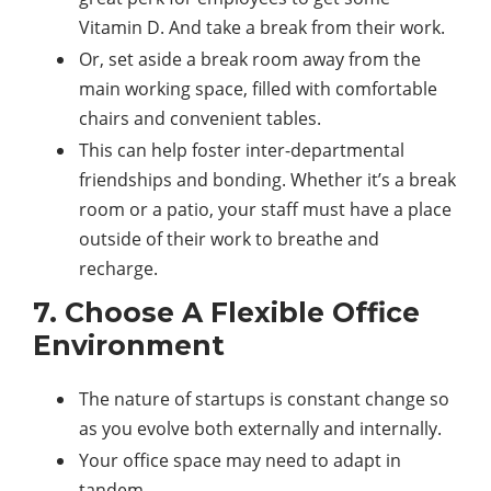
Vitamin D. And take a break from their work.
Or, set aside a break room away from the
main working space, filled with comfortable
chairs and convenient tables.
This can help foster inter-departmental
friendships and bonding. Whether it’s a break
room or a patio, your staff must have a place
outside of their work to breathe and
recharge.
7. Choose A Flexible Office
Environment
The nature of startups is constant change so
as you evolve both externally and internally.
Your office space may need to adapt in
tandem.