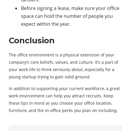
Before signing a lease, make sure your office
space can hold the number of people you
expect within the year.
Conclusion
The office environment is a physical extension of your
company’s core beliefs, values, and culture. It’s a part of
your work life to think seriously about, especially for a
young startup trying to gain solid ground.
In addition to supporting your current workforce, a great
work environment can help you attract recruits. Keep
these tips in mind as you choose your office location,
furniture, and the in-office perks you plan on including.