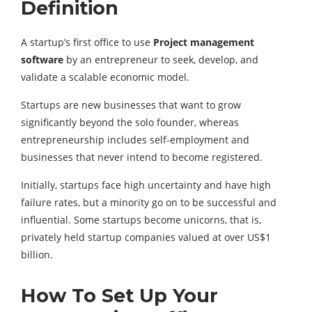
Definition
A startup’s first office to use
Project management
software
by an entrepreneur to seek, develop, and
validate a scalable economic model.
Startups are new businesses that want to grow
significantly beyond the solo founder, whereas
entrepreneurship includes self-employment and
businesses that never intend to become registered.
Initially, startups face high uncertainty and have high
failure rates, but a minority go on to be successful and
influential. Some startups become unicorns, that is,
privately held startup companies valued at over US$1
billion.
How To Set Up Your