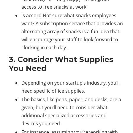
access to free snacks at work.
Is accord Not sure what snacks employees
want? A subscription service that provides an
alternating array of snacks is a fun idea that
will encourage your staff to look forward to
clocking in each day.
3. Consider What Supplies
You Need
Depending on your startup’s industry, you’ll
need specific office supplies.
The basics, like pens, paper, and desks, are a
given, but you’ll need to consider what
additional specialized accessories and
devices you need.
For instance, assuming you’re working with