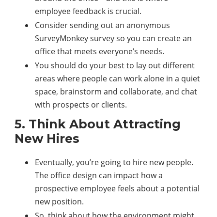
employee feedback is crucial.
Consider sending out an anonymous
SurveyMonkey survey so you can create an
office that meets everyone’s needs.
You should do your best to lay out different
areas where people can work alone in a quiet
space, brainstorm and collaborate, and chat
with prospects or clients.
5. Think About Attracting
New Hires
Eventually, you’re going to hire new people.
The office design can impact how a
prospective employee feels about a potential
new position.
So, think about how the environment might