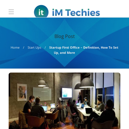
Blog Post
Home
Start Ups
Startup First Office – Definition, How To Set
Up, and More