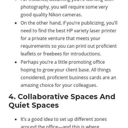
photography, you will require some very
good quality Nikon cameras.
On the other hand, if you’re publicizing, you’ll
need to find the best HP variety laser printer
for a private venture that meets your
requirements so you can print out proficient
leaflets or freebees for introductions.
Perhaps you’re a little promoting office
hoping to grow your client base. All things
considered, proficient business cards are an
amazing choice for your colleagues.
4. Collaborative Spaces And
Quiet Spaces
It’s a good idea to set up different zones
around the office—and this is where