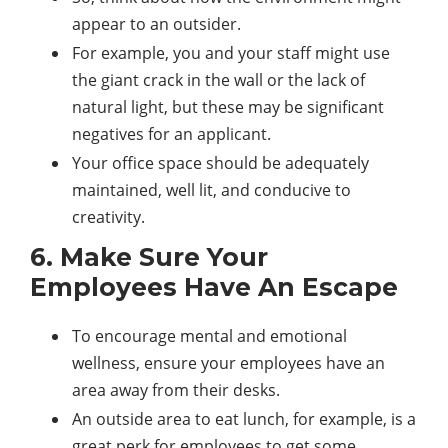
appear to an outsider.
For example, you and your staff might use
the giant crack in the wall or the lack of
natural light, but these may be significant
negatives for an applicant.
Your office space should be adequately
maintained, well lit, and conducive to
creativity.
6. Make Sure Your
Employees Have An Escape
To encourage mental and emotional
wellness, ensure your employees have an
area away from their desks.
An outside area to eat lunch, for example, is a
great perk for employees to get some