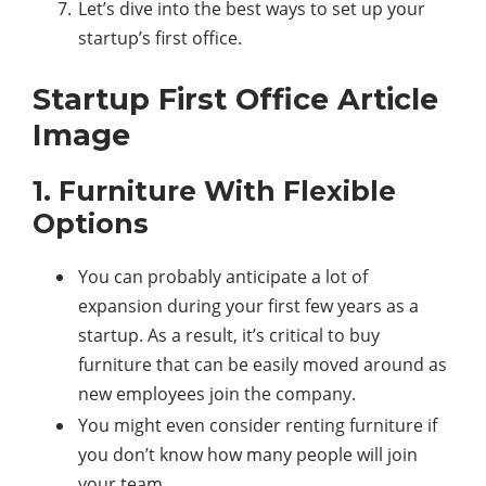
Let’s dive into the best ways to set up your
startup’s first office.
Startup First Office Article
Image
1. Furniture With Flexible
Options
You can probably anticipate a lot of
expansion during your first few years as a
startup. As a result, it’s critical to buy
furniture that can be easily moved around as
new employees join the company.
You might even consider renting furniture if
you don’t know how many people will join
your team.