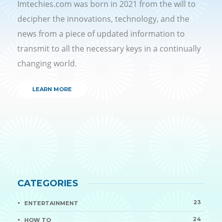
Imtechies.com was born in 2021 from the will to
decipher the innovations, technology, and the
news from a piece of updated information to
transmit to all the necessary keys in a continually
changing world.
LEARN MORE
CATEGORIES
23
ENTERTAINMENT
24
HOW TO