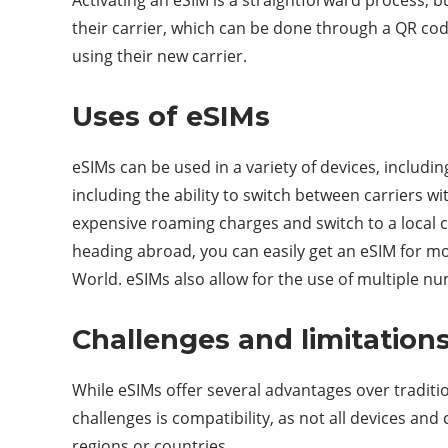
their carrier, which can be done through a QR code
using their new carrier.
Uses of eSIMs
eSIMs can be used in a variety of devices, includi
including the ability to switch between carriers wi
expensive roaming charges and switch to a local c
heading abroad, you can easily get an eSIM for mo
World. eSIMs also allow for the use of multiple n
Challenges and limitation
While eSIMs offer several advantages over traditi
challenges is compatibility, as not all devices and 
regions or countries.