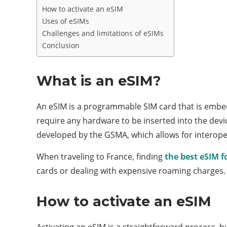
How to activate an eSIM
Uses of eSIMs
Challenges and limitations of eSIMs
Conclusion
What is an eSIM?
An eSIM is a programmable SIM card that is embedd
require any hardware to be inserted into the dev
developed by the GSMA, which allows for interopera
When traveling to France, finding
the best eSIM f
cards or dealing with expensive roaming charges.
How to activate an eSIM
Activating an eSIM is a straightforward process, b