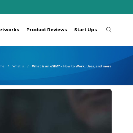
etworks
Product Reviews
Start Ups
me
What Is
What is an eSIM? – How to Work, Uses, and more