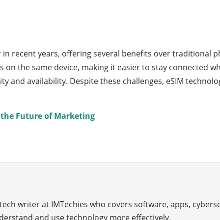
 recent years, offering several benefits over traditional p
on the same device, making it easier to stay connected whi
ility and availability. Despite these challenges, eSIM techno
the Future of Marketing
 tech writer at IMTechies who covers software, apps, cybers
derstand and use technology more effectively.