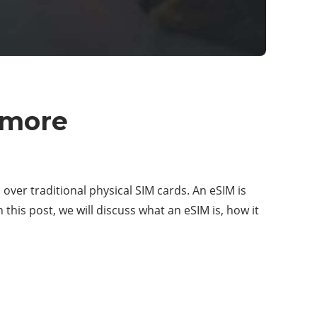
 more
ver traditional physical SIM cards. An eSIM is
 this post, we will discuss what an eSIM is, how it