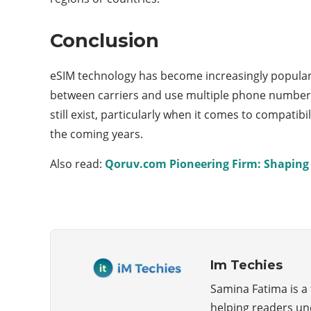
Conclusion
eSIM technology has become increasingly popular in
between carriers and use multiple phone numbers 
still exist, particularly when it comes to compatib
the coming years.
Also read:
Qoruv.com Pioneering Firm: Shaping 
Im Techies
Samina Fatima is a
helping readers un