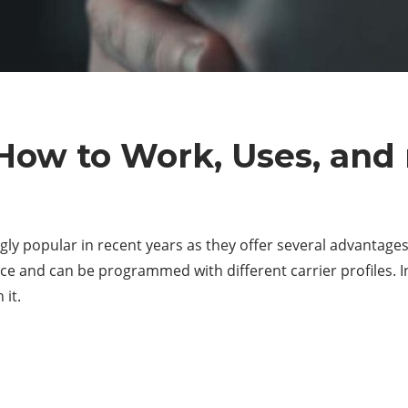
 How to Work, Uses, and
 popular in recent years as they offer several advantages o
ice and can be programmed with different carrier profiles. In
 it.