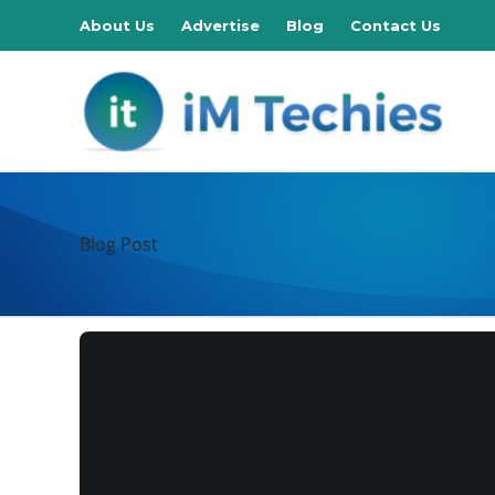
About Us
Advertise
Blog
Contact Us
Blog Post