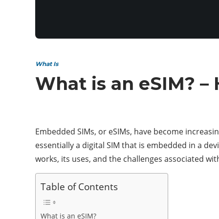
What Is
What is an eSIM? –
Embedded SIMs, or eSIMs, have become increasingly
essentially a digital SIM that is embedded in a dev
works, its uses, and the challenges associated with
Table of Contents
What is an eSIM?