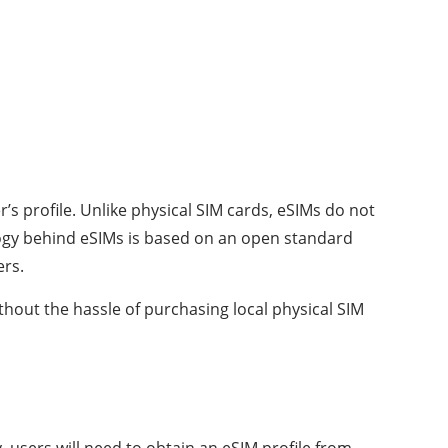
s profile. Unlike physical SIM cards, eSIMs do not
logy behind eSIMs is based on an open standard
ers.
thout the hassle of purchasing local physical SIM
, users will need to obtain an eSIM profile from