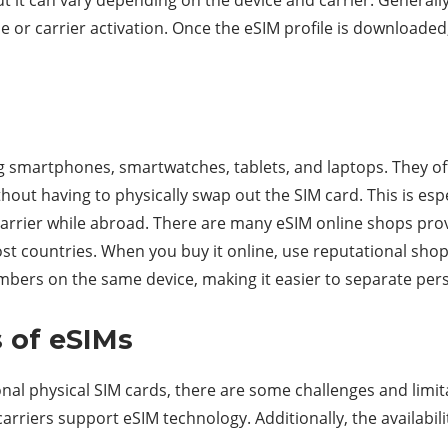
 or carrier activation. Once the eSIM profile is downloaded,
ng smartphones, smartwatches, tablets, and laptops. They off
thout having to physically swap out the SIM card. This is esp
arrier while abroad. There are many eSIM online shops provid
st countries. When you buy it online, use reputational shop
umbers on the same device, making it easier to separate per
s of eSIMs
onal physical SIM cards, there are some challenges and limi
carriers support eSIM technology. Additionally, the availabilit