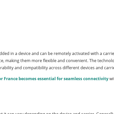
ed in a device and can be remotely activated with a carrier’
ice, making them more flexible and convenient. The techno
bility and compatibility across different devices and carri
or France becomes essential for seamless connectivity
wi
ut it can vary depending on the device and carrier. Generally