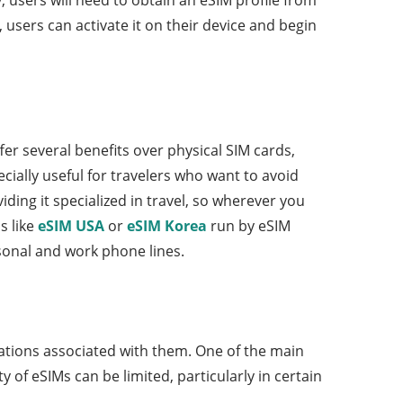
 users can activate it on their device and begin
er several benefits over physical SIM cards,
ecially useful for travelers who want to avoid
ing it specialized in travel, so wherever you
s like
eSIM USA
or
eSIM Korea
run by eSIM
sonal and work phone lines.
tations associated with them. One of the main
y of eSIMs can be limited, particularly in certain