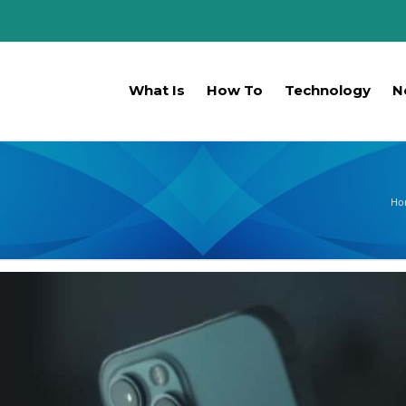
What Is
How To
Technology
N
Ho