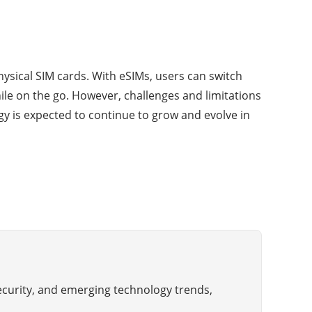
hysical SIM cards. With eSIMs, users can switch
le on the go. However, challenges and limitations
logy is expected to continue to grow and evolve in
ecurity, and emerging technology trends,