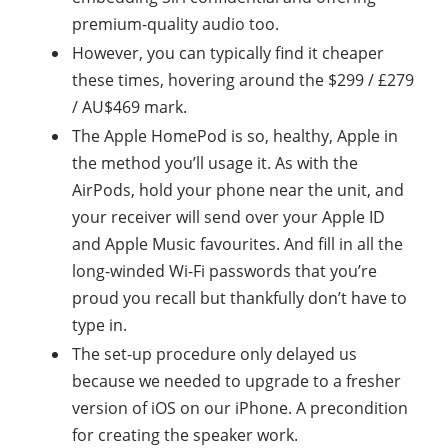
premium-quality audio too.
However, you can typically find it cheaper
these times, hovering around the $299 / £279
/ AU$469 mark.
The Apple HomePod is so, healthy, Apple in
the method you’ll usage it. As with the
AirPods, hold your phone near the unit, and
your receiver will send over your Apple ID
and Apple Music favourites. And fill in all the
long-winded Wi-Fi passwords that you’re
proud you recall but thankfully don’t have to
type in.
The set-up procedure only delayed us
because we needed to upgrade to a fresher
version of iOS on our iPhone. A precondition
for creating the speaker work.