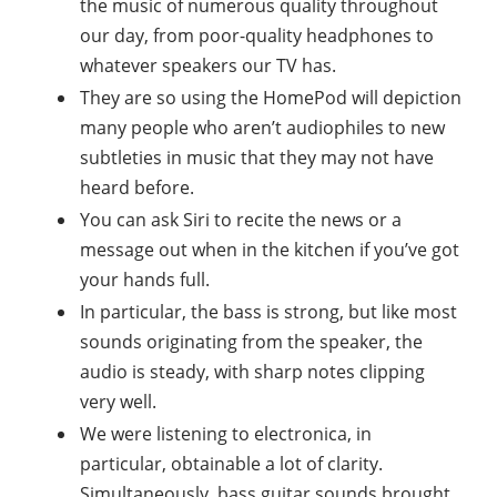
the music of numerous quality throughout
our day, from poor-quality headphones to
whatever speakers our TV has.
They are so using the HomePod will depiction
many people who aren’t audiophiles to new
subtleties in music that they may not have
heard before.
You can ask Siri to recite the news or a
message out when in the kitchen if you’ve got
your hands full.
In particular, the bass is strong, but like most
sounds originating from the speaker, the
audio is steady, with sharp notes clipping
very well.
We were listening to electronica, in
particular, obtainable a lot of clarity.
Simultaneously, bass guitar sounds brought