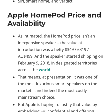
Siri, smart home, and verdict
Apple HomePod Price and
Availability
As intimated, the HomePod price isn’t an
inexpensive speaker – the value at
introduction was a hefty $349 / £319 /
AU$499. And the speaker started shipping on
February 9, 2018, in designated territories
across the
world
.
That means, at presentation, it was one of
the most luxurious smart speakers on the
market – and indeed the most costly
mainstream choice.
But Apple is hoping to justify that value by
embedding Siri confidential and offering