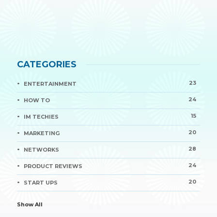
CATEGORIES
23
ENTERTAINMENT
24
HOW TO
15
IM TECHIES
20
MARKETING
28
NETWORKS
24
PRODUCT REVIEWS
20
START UPS
Show All