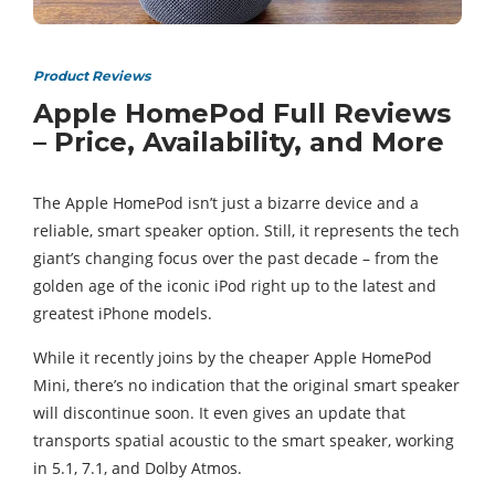
Product Reviews
Apple HomePod Full Reviews
– Price, Availability, and More
The Apple HomePod isn’t just a bizarre device and a
reliable, smart speaker option. Still, it represents the tech
giant’s changing focus over the past decade – from the
golden age of the iconic iPod right up to the latest and
greatest iPhone models.
While it recently joins by the cheaper Apple HomePod
Mini, there’s no indication that the original smart speaker
will discontinue soon. It even gives an update that
transports spatial acoustic to the smart speaker, working
in 5.1, 7.1, and Dolby Atmos.