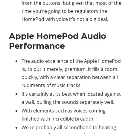
from the buttons, but given that most of the
time you’re going to be regulatory the
HomePod with voice it’s not a big deal.
Apple HomePod Audio
Performance
The audio excellence of the Apple HomePod
is, to put it merely, premium. It fills a room
quickly, with a clear separation between all
rudiments of music tracks.
It’s certainly at its best when located against
a wall, pulling the sounds separately well.
With elements such as voices coming
finished with incredible breadth.
We’re probably all secondhand to hearing