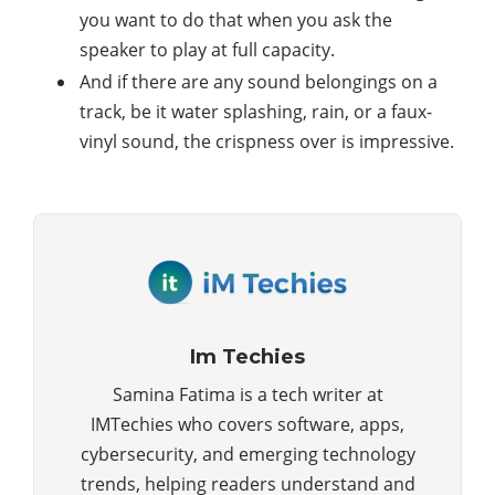
you want to do that when you ask the
speaker to play at full capacity.
And if there are any sound belongings on a
track, be it water splashing, rain, or a faux-
vinyl sound, the crispness over is impressive.
Im Techies
Samina Fatima is a tech writer at
IMTechies who covers software, apps,
cybersecurity, and emerging technology
trends, helping readers understand and