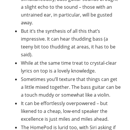
a slight echo to the sound – those with an
untrained ear, in particular, will be gusted
away.
But it’s the synthesis of all this that’s
impressive. It can hear thudding bass (a
teeny bit too thudding at areas, it has to be
said).
While at the same time treat to crystal-clear
lyrics on top is a lovely knowledge.
Sometimes you’ll texture that things can get
a little mixed together. The bass guitar can be
a touch muddy or somewhat like a violin.
It can be effortlessly overpowered – but
likened to a cheap, low-end speaker the
excellence is just miles and miles ahead.
The HomePod is lurid too, with Siri asking if