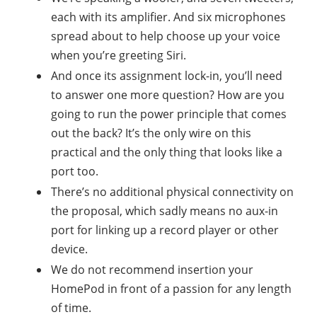
each with its amplifier. And six microphones
spread about to help choose up your voice
when you’re greeting Siri.
And once its assignment lock-in, you’ll need
to answer one more question? How are you
going to run the power principle that comes
out the back? It’s the only wire on this
practical and the only thing that looks like a
port too.
There’s no additional physical connectivity on
the proposal, which sadly means no aux-in
port for linking up a record player or other
device.
We do not recommend insertion your
HomePod in front of a passion for any length
of time.