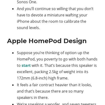
Sonos One.
And you’ll continue so willing that you don’t
have to devote a miniature wafting your
iPhone about the room to calibrate the
sound levels.
Apple HomePod Design
Suppose you’re thinking of option up the
HomePod, you poverty to go with both hands
to
start
with it. That’s because this speaker is
excellent, packing 2.5kg of weight into its
172mm (6.8-inch) high frame.
It feels a fair contract heavier than it looks,
and that’s because there are so many
speakers in there.
We’re speaking a woofer, and seven tweeters,