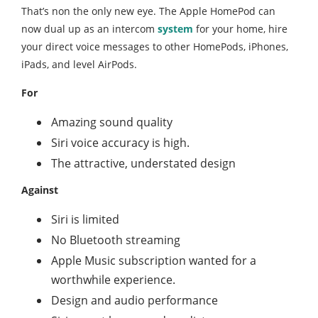
That’s non the only new eye. The Apple HomePod can
now dual up as an intercom
system
for your home, hire
your direct voice messages to other HomePods, iPhones,
iPads, and level AirPods.
For
Amazing sound quality
Siri voice accuracy is high.
The attractive, understated design
Against
Siri is limited
No Bluetooth streaming
Apple Music subscription wanted for a
worthwhile experience.
Design and audio performance