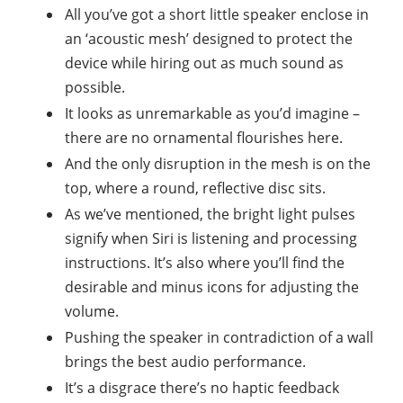
All you’ve got a short little speaker enclose in
an ‘acoustic mesh’ designed to protect the
device while hiring out as much sound as
possible.
It looks as unremarkable as you’d imagine –
there are no ornamental flourishes here.
And the only disruption in the mesh is on the
top, where a round, reflective disc sits.
As we’ve mentioned, the bright light pulses
signify when Siri is listening and processing
instructions. It’s also where you’ll find the
desirable and minus icons for adjusting the
volume.
Pushing the speaker in contradiction of a wall
brings the best audio performance.
It’s a disgrace there’s no haptic feedback