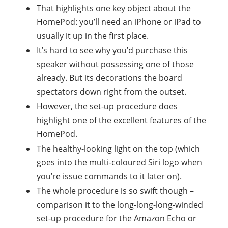
That highlights one key object about the
HomePod: you’ll need an iPhone or iPad to
usually it up in the first place.
It’s hard to see why you’d purchase this
speaker without possessing one of those
already. But its decorations the board
spectators down right from the outset.
However, the set-up procedure does
highlight one of the excellent features of the
HomePod.
The healthy-looking light on the top (which
goes into the multi-coloured Siri logo when
you’re issue commands to it later on).
The whole procedure is so swift though –
comparison it to the long-long-long-winded
set-up procedure for the Amazon Echo or