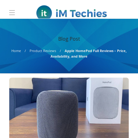
Blog Post
Home
Product Reviews
Apple HomePod Full Reviews – Price,
Availability, and More