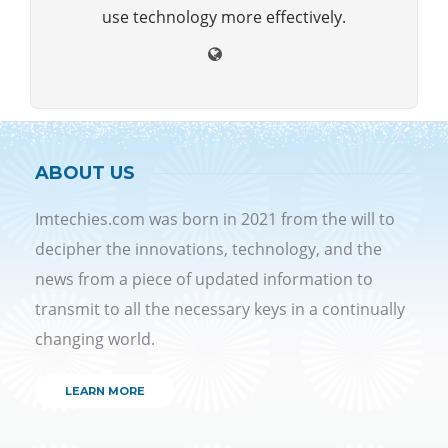
use technology more effectively.
ABOUT US
Imtechies.com was born in 2021 from the will to
decipher the innovations, technology, and the
news from a piece of updated information to
transmit to all the necessary keys in a continually
changing world.
LEARN MORE