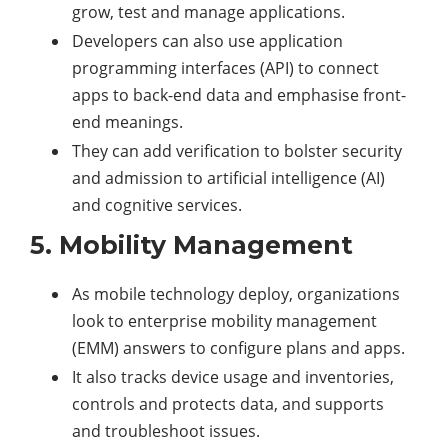
grow, test and manage applications.
Developers can also use application
programming interfaces (API) to connect
apps to back-end data and emphasise front-
end meanings.
They can add verification to bolster security
and admission to artificial intelligence (AI)
and cognitive services.
5. Mobility Management
As mobile technology deploy, organizations
look to enterprise mobility management
(EMM) answers to configure plans and apps.
It also tracks device usage and inventories,
controls and protects data, and supports
and troubleshoot issues.