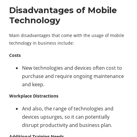
Disadvantages of Mobile
Technology
Main disadvantages that come with the usage of mobile
technology in business include:
Costs
New technologies and devices often cost to
purchase and require ongoing maintenance
and keep.
Workplace Distractions
And also, the range of technologies and
devices upsurges, so it can potentially
disrupt productivity and business plan.
Additional Training Needs