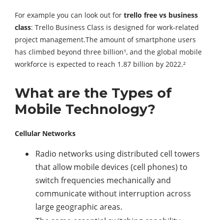
For example you can look out for
trello free vs business
class
: Trello Business Class is designed for work-related
project management.The amount of smartphone users
has climbed beyond three billion¹, and the global mobile
workforce is expected to reach 1.87 billion by 2022.²
What are the Types of
Mobile Technology?
Cellular Networks
Radio networks using distributed cell towers
that allow mobile devices (cell phones) to
switch frequencies mechanically and
communicate without interruption across
large geographic areas.