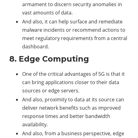
armament to discern security anomalies in
vast amounts of data.
And also, it can help surface and remediate
malware incidents or recommend actions to
meet regulatory requirements from a central
dashboard.
8. Edge Computing
One of the critical advantages of 5G is that it
can bring applications closer to their data
sources or edge servers.
And also, proximity to data at its source can
deliver network benefits such as improved
response times and better bandwidth
availability.
And also, from a business perspective, edge