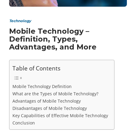
Technology
Mobile Technology –
Definition, Types,
Advantages, and More
Table of Contents
Mobile Technology Definition
What are the Types of Mobile Technology?
Advantages of Mobile Technology
Disadvantages of Mobile Technology
Key Capabilities of Effective Mobile Technology
Conclusion