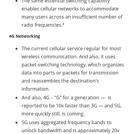
The same essential switching capability
enables cellular networks to accommodate
many users across an insufficient number of
radio frequencies.³
4G Networking
The current cellular service regular for most
wireless communication. And also, it uses
packet-switching technology, which organizes
data into parts or packets for transmission
and reassembles the destination’s
information.
And also, 4G – “G” for a generation — is
reported to be 10x faster than 3G — and 5G,
more quickly still, is coming.
5G uses aggregated frequency bands to
unlock bandwidth and is approximately 20x