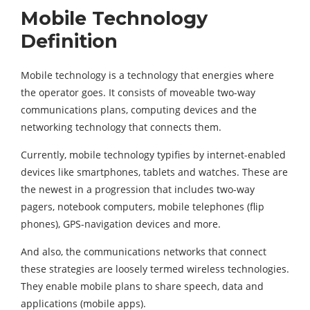
Mobile Technology
Definition
Mobile technology is a technology that energies where
the operator goes. It consists of moveable two-way
communications plans, computing devices and the
networking technology that connects them.
Currently, mobile technology typifies by internet-enabled
devices like smartphones, tablets and watches. These are
the newest in a progression that includes two-way
pagers, notebook computers, mobile telephones (flip
phones), GPS-navigation devices and more.
And also, the communications networks that connect
these strategies are loosely termed wireless technologies.
They enable mobile plans to share speech, data and
applications (mobile apps).