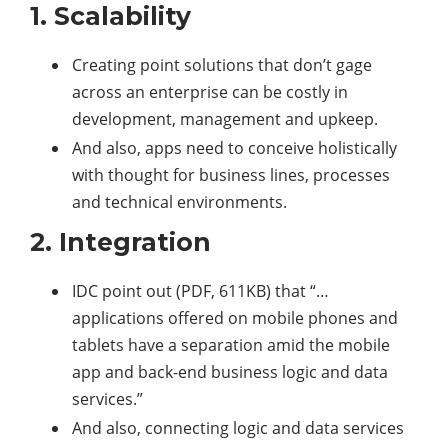
1. Scalability
Creating point solutions that don’t gage
across an enterprise can be costly in
development, management and upkeep.
And also, apps need to conceive holistically
with thought for business lines, processes
and technical environments.
2. Integration
IDC point out (PDF, 611KB) that “…
applications offered on mobile phones and
tablets have a separation amid the mobile
app and back-end business logic and data
services.”
And also, connecting logic and data services