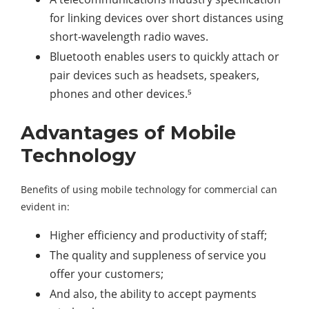
for linking devices over short distances using
short-wavelength radio waves.
Bluetooth enables users to quickly attach or
pair devices such as headsets, speakers,
phones and other devices.⁵
Advantages of Mobile
Technology
Benefits of using mobile technology for commercial can
evident in:
Higher efficiency and productivity of staff;
The quality and suppleness of service you
offer your customers;
And also, the ability to accept payments