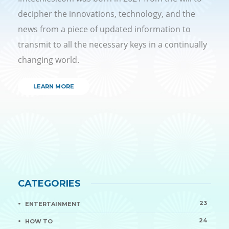
decipher the innovations, technology, and the
news from a piece of updated information to
transmit to all the necessary keys in a continually
changing world.
LEARN MORE
CATEGORIES
23
ENTERTAINMENT
24
HOW TO