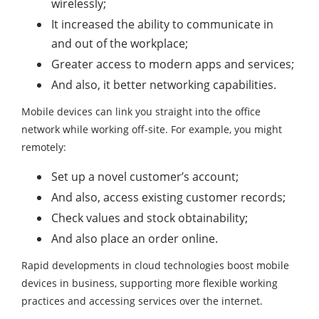
wirelessly;
It increased the ability to communicate in
and out of the workplace;
Greater access to modern apps and services;
And also, it better networking capabilities.
Mobile devices can link you straight into the office
network while working off-site. For example, you might
remotely:
Set up a novel customer’s account;
And also, access existing customer records;
Check values and stock obtainability;
And also place an order online.
Rapid developments in cloud technologies boost mobile
devices in business, supporting more flexible working
practices and accessing services over the internet.