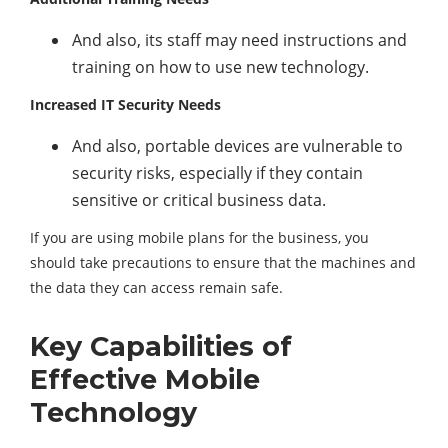
And also, its staff may need instructions and
training on how to use new technology.
Increased IT Security Needs
And also, portable devices are vulnerable to
security risks, especially if they contain
sensitive or critical business data.
If you are using mobile plans for the business, you
should take precautions to ensure that the machines and
the data they can access remain safe.
Key Capabilities of
Effective Mobile
Technology