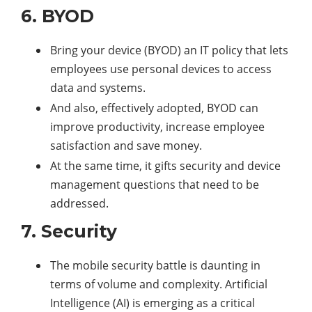
6. BYOD
Bring your device (BYOD) an IT policy that lets
employees use personal devices to access
data and systems.
And also, effectively adopted, BYOD can
improve productivity, increase employee
satisfaction and save money.
At the same time, it gifts security and device
management questions that need to be
addressed.
7. Security
The mobile security battle is daunting in
terms of volume and complexity. Artificial
Intelligence (AI) is emerging as a critical