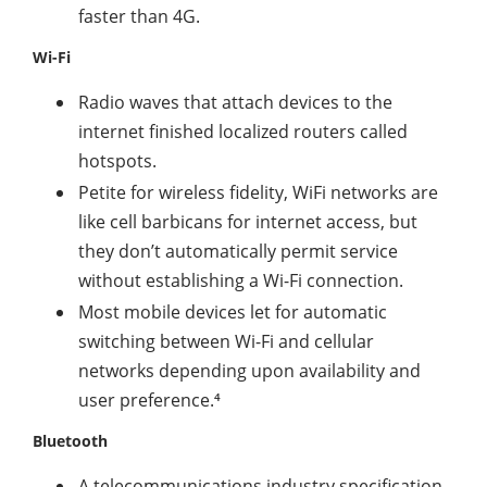
faster than 4G.
Wi-Fi
Radio waves that attach devices to the
internet finished localized routers called
hotspots.
Petite for wireless fidelity, WiFi networks are
like cell barbicans for internet access, but
they don’t automatically permit service
without establishing a Wi-Fi connection.
Most mobile devices let for automatic
switching between Wi-Fi and cellular
networks depending upon availability and
user preference.⁴
Bluetooth
A telecommunications industry specification