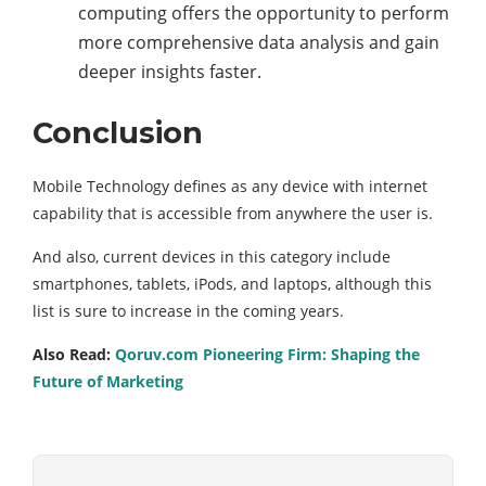
computing offers the opportunity to perform
more comprehensive data analysis and gain
deeper insights faster.
Conclusion
Mobile Technology defines as any device with internet
capability that is accessible from anywhere the user is.
And also, current devices in this category include
smartphones, tablets, iPods, and laptops, although this
list is sure to increase in the coming years.
Also Read:
Qoruv.com Pioneering Firm: Shaping the
Future of Marketing