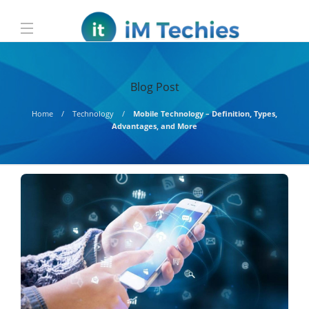
Blog Post
Home
Technology
Mobile Technology – Definition, Types,
Advantages, and More