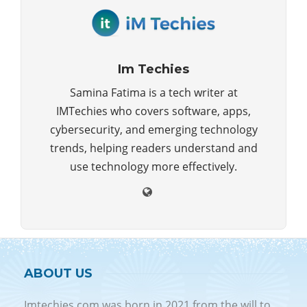
Im Techies
Samina Fatima is a tech writer at
IMTechies who covers software, apps,
cybersecurity, and emerging technology
trends, helping readers understand and
use technology more effectively.
ABOUT US
Imtechies.com was born in 2021 from the will to