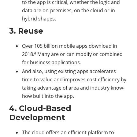
to the app is critical, whether the logic and
data are on-premises, on the cloud or in
hybrid shapes.
3. Reuse
Over 105 billion mobile apps download in
2018.⁶ Many are or can modify or combined
for business applications.
And also, using existing apps accelerates
time-to-value and improves cost efficiency by
taking advantage of area and industry know-
how built into the app.
4. Cloud-Based
Development
The cloud offers an efficient platform to