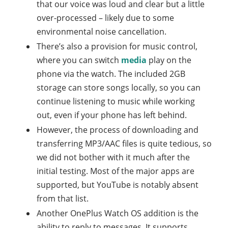
that our voice was loud and clear but a little
over-processed – likely due to some
environmental noise cancellation.
There’s also a provision for music control,
where you can switch
media
play on the
phone via the watch. The included 2GB
storage can store songs locally, so you can
continue listening to music while working
out, even if your phone has left behind.
However, the process of downloading and
transferring MP3/AAC files is quite tedious, so
we did not bother with it much after the
initial testing. Most of the major apps are
supported, but YouTube is notably absent
from that list.
Another OnePlus Watch OS addition is the
ability to reply to messages. It supports