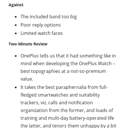
Against
The included band too big
Poor reply options
Limited watch faces
Two-Minute Review
OnePlus tells us that it had something like in
mind when developing the OnePlus Watch –
best topographies at a not-so-premium
value.
It takes the best paraphernalia from full-
fledged smartwatches and suitability
trackers, viz. calls and notification
organization from the former, and loads of
training and multi-day battery-operated life
the latter, and tenors them unhappy by a bit