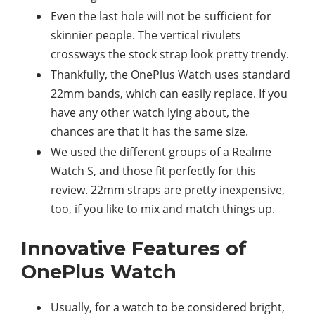
Even the last hole will not be sufficient for
skinnier people. The vertical rivulets
crossways the stock strap look pretty trendy.
Thankfully, the OnePlus Watch uses standard
22mm bands, which can easily replace. If you
have any other watch lying about, the
chances are that it has the same size.
We used the different groups of a Realme
Watch S, and those fit perfectly for this
review. 22mm straps are pretty inexpensive,
too, if you like to mix and match things up.
Innovative Features of
OnePlus Watch
Usually, for a watch to be considered bright,