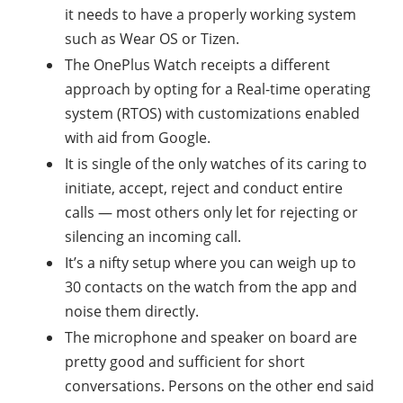
it needs to have a properly working system
such as Wear OS or Tizen.
The OnePlus Watch receipts a different
approach by opting for a Real-time operating
system (RTOS) with customizations enabled
with aid from Google.
It is single of the only watches of its caring to
initiate, accept, reject and conduct entire
calls — most others only let for rejecting or
silencing an incoming call.
It’s a nifty setup where you can weigh up to
30 contacts on the watch from the app and
noise them directly.
The microphone and speaker on board are
pretty good and sufficient for short
conversations. Persons on the other end said