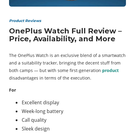
Product Reviews
OnePlus Watch Full Review –
Price, Availability, and More
The OnePlus Watch is an exclusive blend of a smartwatch
and a suitability tracker, bringing the decent stuff from
both camps — but with some first-generation
product
disadvantages in terms of the execution.
For
Excellent display
Week-long battery
Call quality
Sleek design