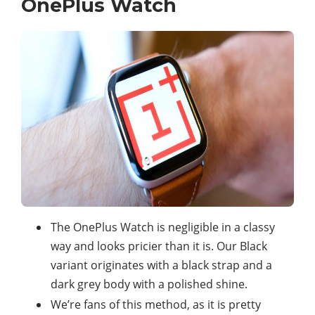
OnePlus Watch
The OnePlus Watch is negligible in a classy
way and looks pricier than it is. Our Black
variant originates with a black strap and a
dark grey body with a polished shine.
We’re fans of this method, as it is pretty