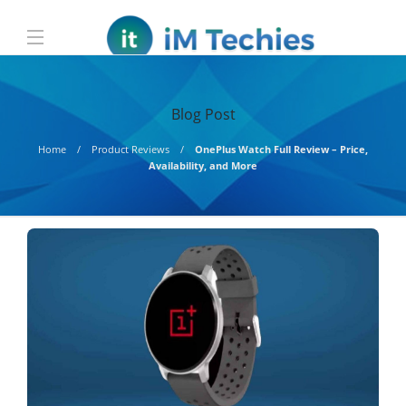
Blog Post
Home
Product Reviews
OnePlus Watch Full Review – Price,
Availability, and More