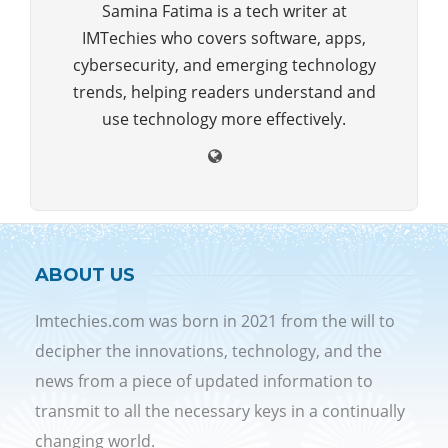
Samina Fatima is a tech writer at
IMTechies who covers software, apps,
cybersecurity, and emerging technology
trends, helping readers understand and
use technology more effectively.
ABOUT US
Imtechies.com was born in 2021 from the will to
decipher the innovations, technology, and the
news from a piece of updated information to
transmit to all the necessary keys in a continually
changing world.