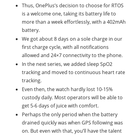
Thus, OnePlus’s decision to choose for RTOS
is a welcome one, taking its battery life to
more than a week effortlessly, with a 402mAh
battery.
We got about 8 days on a sole charge in our
first charge cycle, with all notifications
allowed and 24×7 connectivity to the phone.
In the next series, we added sleep SpO2
tracking and moved to continuous heart rate
tracking.
Even then, the watch hardly lost 10-15%
custody daily. Most operators will be able to
get 5-6 days of juice with comfort.
Perhaps the only period when the battery
drained quickly was when GPS following was
on. But even with that, you’ll have the talent