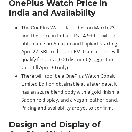
OnePlus Watch Price in
India and Availability
The OnePlus Watch launches on March 23,
and the price in India is Rs 14,999. It will be
obtainable on Amazon and Flipkart starting
April 22. SBI credit card EMI transactions will
qualify for a Rs 2,000 discount (suggestion
valid till April 30 only).
There will, too, be a OnePlus Watch Cobalt
Limited Edition obtainable at a later date. It
has an azure blend body with a gold finish, a
Sapphire display, and a vegan leather band.
Pricing and availability are yet to confirm.
Design and Display of