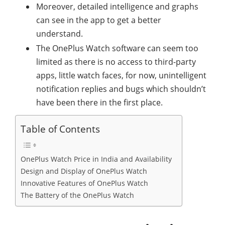
Moreover, detailed intelligence and graphs
can see in the app to get a better
understand.
The OnePlus Watch software can seem too
limited as there is no access to third-party
apps, little watch faces, for now, unintelligent
notification replies and bugs which shouldn’t
have been there in the first place.
Table of Contents
OnePlus Watch Price in India and Availability
Design and Display of OnePlus Watch
Innovative Features of OnePlus Watch
The Battery of the OnePlus Watch