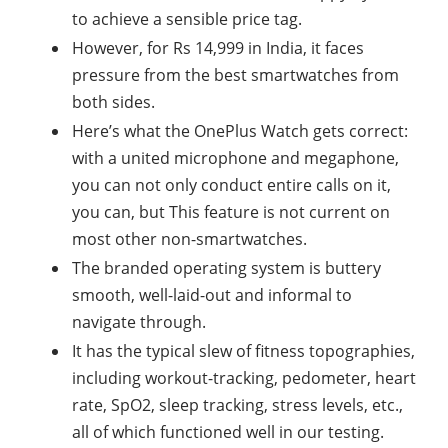
to achieve a sensible price tag.
However, for Rs 14,999 in India, it faces
pressure from the best smartwatches from
both sides.
Here’s what the OnePlus Watch gets correct:
with a united microphone and megaphone,
you can not only conduct entire calls on it,
you can, but This feature is not current on
most other non-smartwatches.
The branded operating system is buttery
smooth, well-laid-out and informal to
navigate through.
It has the typical slew of fitness topographies,
including workout-tracking, pedometer, heart
rate, SpO2, sleep tracking, stress levels, etc.,
all of which functioned well in our testing.