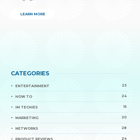
LEARN MORE
CATEGORIES
23
ENTERTAINMENT
24
HOW TO
15
IM TECHIES
20
MARKETING
28
NETWORKS
24
PRODUCT REVIEWS