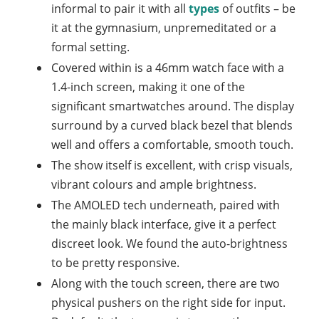
informal to pair it with all
types
of outfits – be
it at the gymnasium, unpremeditated or a
formal setting.
Covered within is a 46mm watch face with a
1.4-inch screen, making it one of the
significant smartwatches around. The display
surround by a curved black bezel that blends
well and offers a comfortable, smooth touch.
The show itself is excellent, with crisp visuals,
vibrant colours and ample brightness.
The AMOLED tech underneath, paired with
the mainly black interface, give it a perfect
discreet look. We found the auto-brightness
to be pretty responsive.
Along with the touch screen, there are two
physical pushers on the right side for input.