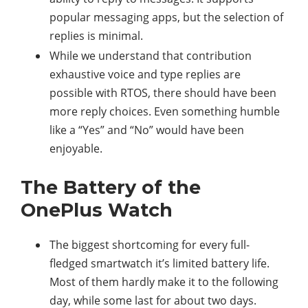
popular messaging apps, but the selection of
replies is minimal.
While we understand that contribution
exhaustive voice and type replies are
possible with RTOS, there should have been
more reply choices. Even something humble
like a “Yes” and “No” would have been
enjoyable.
The Battery of the
OnePlus Watch
The biggest shortcoming for every full-
fledged smartwatch it’s limited battery life.
Most of them hardly make it to the following
day, while some last for about two days.