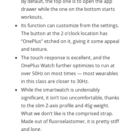
By default, the top one is to open the app
drawer while the one on the bottom starts
workouts.
Its function can customize from the settings.
The button at the 2 o’clock location has
“OnePlus” etched on it, giving it some appeal
and texture.
The touch response is excellent, and the
OnePlus Watch further optimizes to run at
over 50Hz on most times — most wearables
in this class are closer to 30Hz.
While the smartwatch is undeniably
significant, it isn’t too uncomfortable, thanks
to the slim Z-axis profile and 45g weight.
What we don’t like is the comprised strap.
Made out of fluoroelastomer, it is pretty stiff
and long.