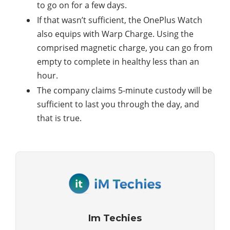
to go on for a few days.
If that wasn’t sufficient, the OnePlus Watch
also equips with Warp Charge. Using the
comprised magnetic charge, you can go from
empty to complete in healthy less than an
hour.
The company claims 5-minute custody will be
sufficient to last you through the day, and
that is true.
Im Techies