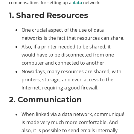
compensations for setting up a
data
network:
1. Shared Resources
One crucial aspect of the use of data
networks is the fact that resources can share.
Also, if a printer needed to be shared, it
would have to be disconnected from one
computer and connected to another.
Nowadays, many resources are shared, with
printers, storage, and even access to the
Internet, requiring a good firewall.
2. Communication
When linked via a data network, communiqué
is made very much more comfortable. And
also, it is possible to send emails internally