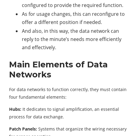
configured to provide the required function.
As for usage changes, this can reconfigure to
offer a different position if needed.
And also, in this way, the data network can
reply to the minute’s needs more efficiently
and effectively.
Main Elements of Data
Networks
For data networks to function correctly, they must contain
four fundamental elements:
Hubs:
It dedicates to signal amplification, an essential
process for data exchange.
Patch Panels:
Systems that organize the wiring necessary