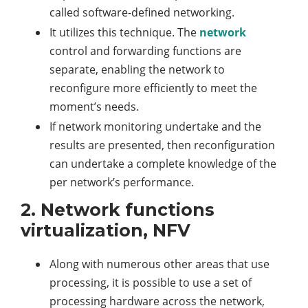
called software-defined networking.
It utilizes this technique. The
network
control and forwarding functions are
separate, enabling the network to
reconfigure more efficiently to meet the
moment’s needs.
If network monitoring undertake and the
results are presented, then reconfiguration
can undertake a complete knowledge of the
per network’s performance.
2. Network functions
virtualization, NFV
Along with numerous other areas that use
processing, it is possible to use a set of
processing hardware across the network,