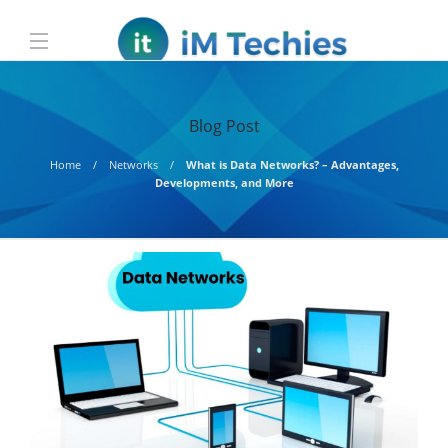
Blog Post
Home
Networks
What is Data Networks? – Advantages,
Developments, and More