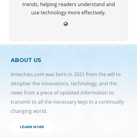
trends, helping readers understand and
use technology more effectively.
ABOUT US
Imtechies.com was born in 2021 from the will to
decipher the innovations, technology, and the
news from a piece of updated information to
transmit to all the necessary keys in a continually
changing world.
LEARN MORE