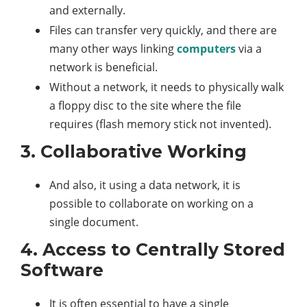
and externally.
Files can transfer very quickly, and there are
many other ways linking
computers
via a
network is beneficial.
Without a network, it needs to physically walk
a floppy disc to the site where the file
requires (flash memory stick not invented).
3. Collaborative Working
And also, it using a data network, it is
possible to collaborate on working on a
single document.
4. Access to Centrally Stored
Software
It is often essential to have a single