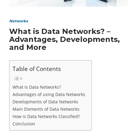
Networks
What is Data Networks? –
Advantages, Developments,
and More
Table of Contents
What is Data Networks?
Advantages of using Data Networks
Developments of Data Networks
Main Elements of Data Networks
How is Data Networks Classified?
Conclusion