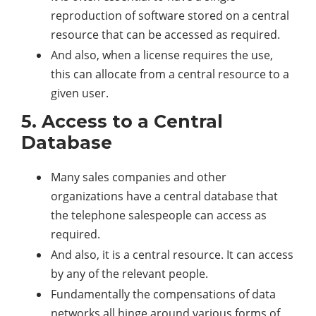
reproduction of software stored on a central
resource that can be accessed as required.
And also, when a license requires the use,
this can allocate from a central resource to a
given user.
5. Access to a Central
Database
Many sales companies and other
organizations have a central database that
the telephone salespeople can access as
required.
And also, it is a central resource. It can access
by any of the relevant people.
Fundamentally the compensations of data
networks all hinge around various forms of