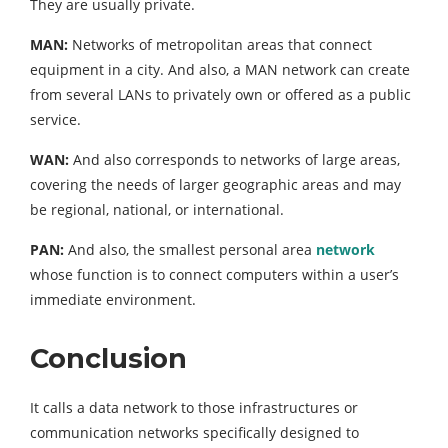
They are usually private.
MAN:
Networks of metropolitan areas that connect
equipment in a city. And also, a MAN network can create
from several LANs to privately own or offered as a public
service.
WAN:
And also corresponds to networks of large areas,
covering the needs of larger geographic areas and may
be regional, national, or international.
PAN:
And also, the smallest personal area
network
whose function is to connect computers within a user’s
immediate environment.
Conclusion
It calls a data network to those infrastructures or
communication networks specifically designed to