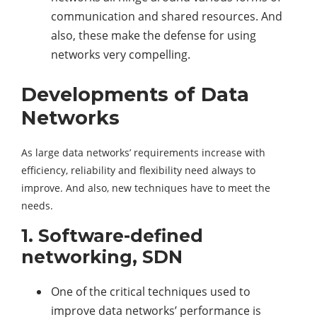
communication and shared resources. And
also, these make the defense for using
networks very compelling.
Developments of Data
Networks
As large data networks’ requirements increase with
efficiency, reliability and flexibility need always to
improve. And also, new techniques have to meet the
needs.
1. Software-defined
networking, SDN
One of the critical techniques used to
improve data networks’ performance is