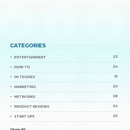
CATEGORIES
23
ENTERTAINMENT
24
HOW TO
15
IM TECHIES
20
MARKETING
28
NETWORKS
24
PRODUCT REVIEWS
20
START UPS
Show All