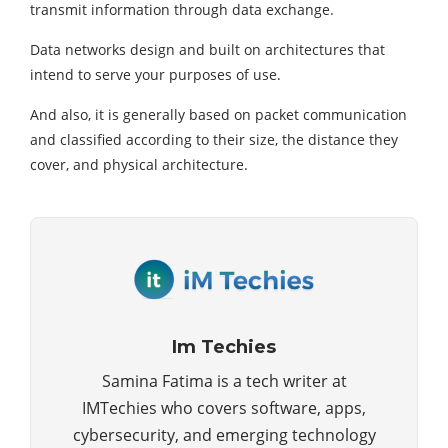
transmit information through data exchange.
Data networks design and built on architectures that
intend to serve your purposes of use.
And also, it is generally based on packet communication
and classified according to their size, the distance they
cover, and physical architecture.
Im Techies
Samina Fatima is a tech writer at
IMTechies who covers software, apps,
cybersecurity, and emerging technology