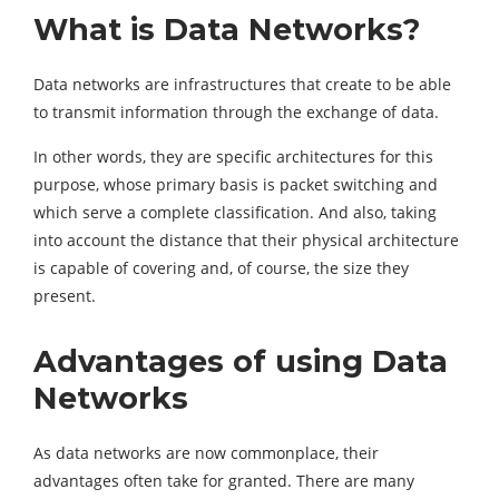
What is Data Networks?
Data networks are infrastructures that create to be able
to transmit information through the exchange of data.
In other words, they are specific architectures for this
purpose, whose primary basis is packet switching and
which serve a complete classification. And also, taking
into account the distance that their physical architecture
is capable of covering and, of course, the size they
present.
Advantages of using Data
Networks
As data networks are now commonplace, their
advantages often take for granted. There are many