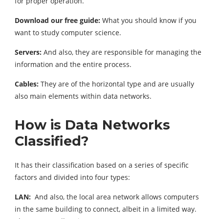
for proper operation.
Download our free guide:
What you should know if you
want to study computer science.
Servers:
And also, they are responsible for managing the
information and the entire process.
Cables:
They are of the horizontal type and are usually
also main elements within data networks.
How is Data Networks
Classified?
It has their classification based on a series of specific
factors and divided into four types:
LAN:
And also, the local area network allows computers
in the same building to connect, albeit in a limited way.