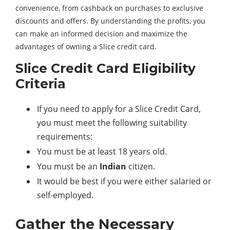
convenience, from cashback on purchases to exclusive
discounts and offers. By understanding the profits, you
can make an informed decision and maximize the
advantages of owning a Slice credit card.
Slice Credit Card Eligibility
Criteria
If you need to apply for a Slice Credit Card,
you must meet the following suitability
requirements:
You must be at least 18 years old.
You must be an
Indian
citizen.
It would be best if you were either salaried or
self-employed.
Gather the Necessary