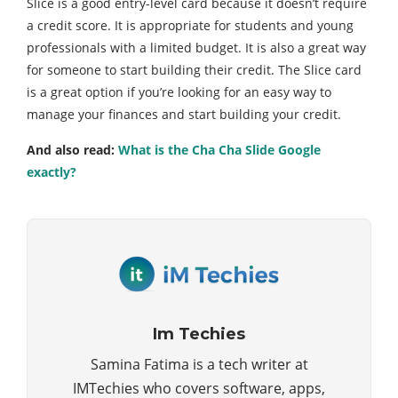
Slice is a good entry-level card because it doesn’t require
a credit score. It is appropriate for students and young
professionals with a limited budget. It is also a great way
for someone to start building their credit. The Slice card
is a great option if you’re looking for an easy way to
manage your finances and start building your credit.
And also read:
What is the Cha Cha Slide Google
exactly?
Im Techies
Samina Fatima is a tech writer at
IMTechies who covers software, apps,