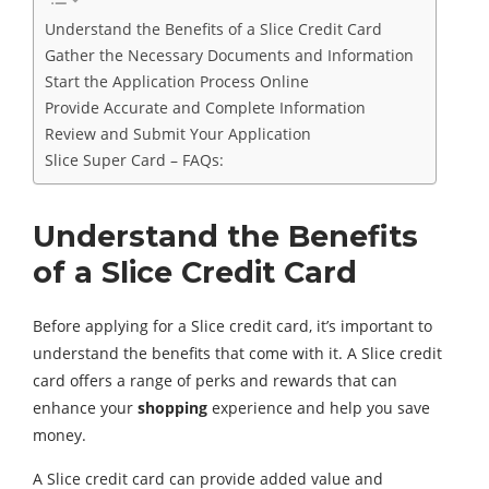
Understand the Benefits of a Slice Credit Card
Gather the Necessary Documents and Information
Start the Application Process Online
Provide Accurate and Complete Information
Review and Submit Your Application
Slice Super Card – FAQs:
Understand the Benefits
of a Slice Credit Card
Before applying for a Slice credit card, it’s important to
understand the benefits that come with it. A Slice credit
card offers a range of perks and rewards that can
enhance your
shopping
experience and help you save
money.
A Slice credit card can provide added value and