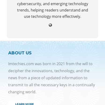
cybersecurity, and emerging technology
trends, helping readers understand and
use technology more effectively.
ABOUT US
Imtechies.com was born in 2021 from the will to
decipher the innovations, technology, and the
news from a piece of updated information to
transmit to all the necessary keys in a continually
changing world.
LEARN MORE