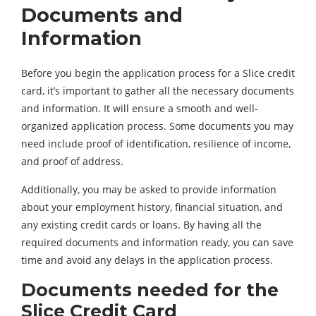
Documents and
Information
Before you begin the application process for a Slice credit
card, it’s important to gather all the necessary documents
and information. It will ensure a smooth and well-
organized application process. Some documents you may
need include proof of identification, resilience of income,
and proof of address.
Additionally, you may be asked to provide information
about your employment history, financial situation, and
any existing credit cards or loans. By having all the
required documents and information ready, you can save
time and avoid any delays in the application process.
Documents needed for the
Slice Credit Card