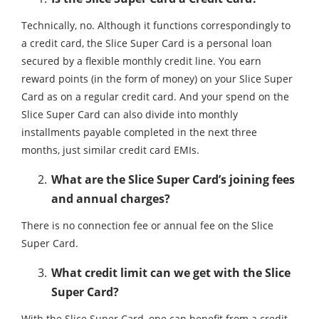
Technically, no. Although it functions correspondingly to
a credit card, the Slice Super Card is a personal loan
secured by a flexible monthly credit line. You earn
reward points (in the form of money) on your Slice Super
Card as on a regular credit card. And your spend on the
Slice Super Card can also divide into monthly
installments payable completed in the next three
months, just similar credit card EMIs.
What are the Slice Super Card’s joining fees
and annual charges?
There is no connection fee or annual fee on the Slice
Super Card.
What credit limit can we get with the Slice
Super Card?
With the Slice Super Card, one can benefit from a credit