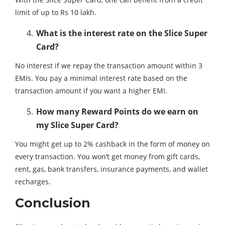
limit of up to Rs 10 lakh.
What is the interest rate on the Slice Super
Card?
No interest if we repay the transaction amount within 3
EMIs. You pay a minimal interest rate based on the
transaction amount if you want a higher EMI.
How many Reward Points do we earn on
my Slice Super Card?
You might get up to 2% cashback in the form of money on
every transaction. You won’t get money from gift cards,
rent, gas, bank transfers, insurance payments, and wallet
recharges.
Conclusion