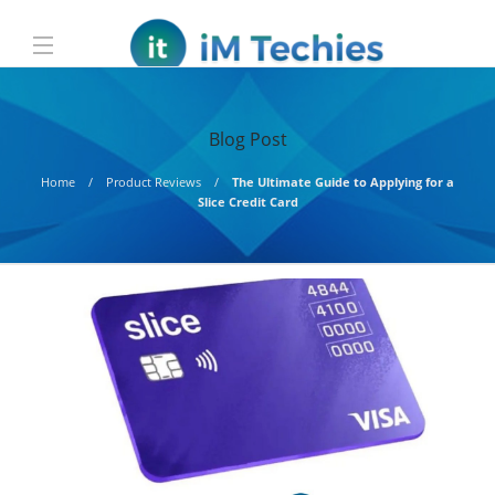
Blog Post
Home
Product Reviews
The Ultimate Guide to Applying for a
Slice Credit Card