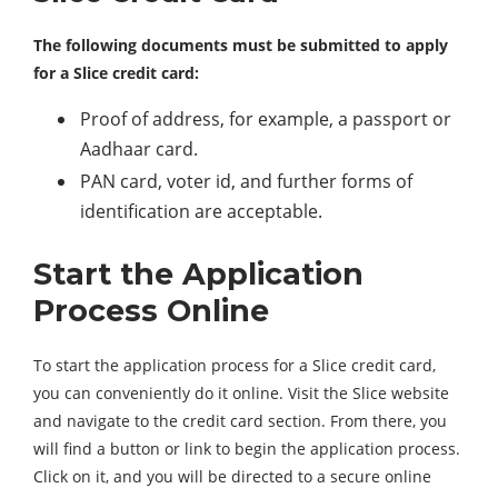
The following documents must be submitted to apply
for a Slice credit card:
Proof of address, for example, a passport or
Aadhaar card.
PAN card, voter id, and further forms of
identification are acceptable.
Start the Application
Process Online
To start the application process for a Slice credit card,
you can conveniently do it online. Visit the Slice website
and navigate to the credit card section. From there, you
will find a button or link to begin the application process.
Click on it, and you will be directed to a secure online