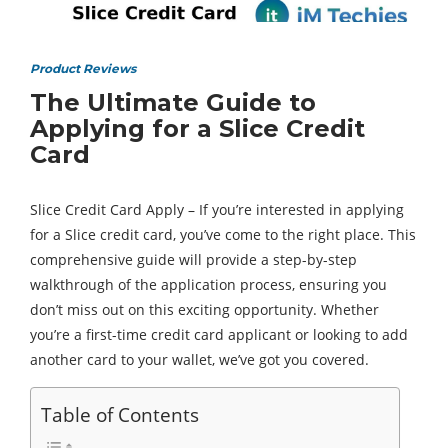
Product Reviews
The Ultimate Guide to
Applying for a Slice Credit
Card
Slice Credit Card Apply – If you’re interested in applying
for a Slice credit card, you’ve come to the right place. This
comprehensive guide will provide a step-by-step
walkthrough of the application process, ensuring you
don’t miss out on this exciting opportunity. Whether
you’re a first-time credit card applicant or looking to add
another card to your wallet, we’ve got you covered.
Table of Contents