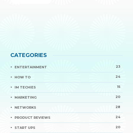
CATEGORIES
23
ENTERTAINMENT
24
HOW TO
15
IM TECHIES
20
MARKETING
28
NETWORKS
24
PRODUCT REVIEWS
20
START UPS