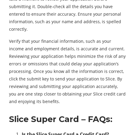
submitting it. Double-check all the details you have
entered to ensure their accuracy. Ensure your personal
information, such as your name and address, is spelled
correctly.
Verify that your financial information, such as your
income and employment details, is accurate and current.
Reviewing your application helps minimize the risk of any
errors or omissions that could delay your application’s
processing. Once you know all the information is correct,
click the submit key to send your application to Slice. By
reviewing and submitting your application accurately,
you are one step closer to obtaining your Slice credit card
and enjoying its benefits.
Slice Super Card – FAQs:
Is the Slice Super Card a Credit Card?