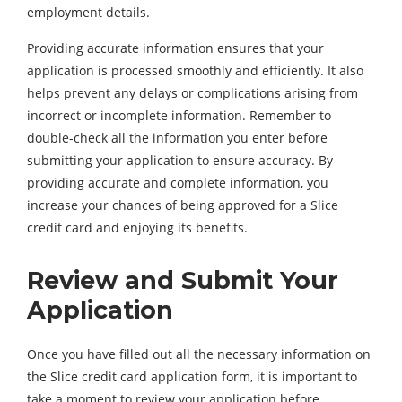
employment details.
Providing accurate information ensures that your
application is processed smoothly and efficiently. It also
helps prevent any delays or complications arising from
incorrect or incomplete information. Remember to
double-check all the information you enter before
submitting your application to ensure accuracy. By
providing accurate and complete information, you
increase your chances of being approved for a Slice
credit card and enjoying its benefits.
Review and Submit Your
Application
Once you have filled out all the necessary information on
the Slice credit card application form, it is important to
take a moment to review your application before