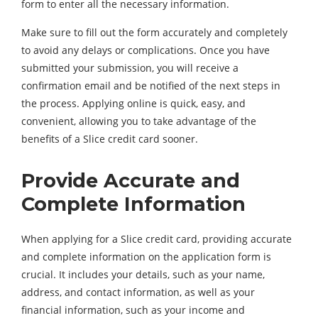
form to enter all the necessary information.
Make sure to fill out the form accurately and completely
to avoid any delays or complications. Once you have
submitted your submission, you will receive a
confirmation email and be notified of the next steps in
the process. Applying online is quick, easy, and
convenient, allowing you to take advantage of the
benefits of a Slice credit card sooner.
Provide Accurate and
Complete Information
When applying for a Slice credit card, providing accurate
and complete information on the application form is
crucial. It includes your details, such as your name,
address, and contact information, as well as your
financial information, such as your income and